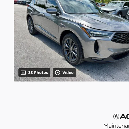
33 Photos
Video