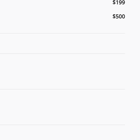
$199
$500