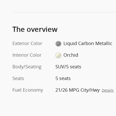
The overview
Exterior Color
Liquid Carbon Metallic
Interior Color
Orchid
Body/Seating
SUV/5 seats
Seats
5 seats
Fuel Economy
21/26 MPG City/Hwy
Details