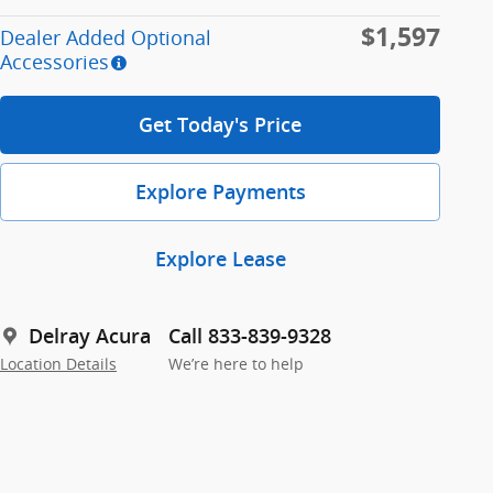
$1,597
Dealer Added Optional
Accessories
Get Today's Price
Explore Payments
Explore Lease
Delray Acura
Call 833-839-9328
Location Details
We’re here to help