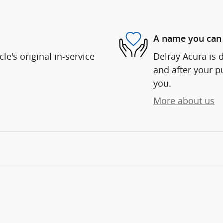
A name you can 
e's original in-service
Delray Acura is d
and after your pu
you.
More about us