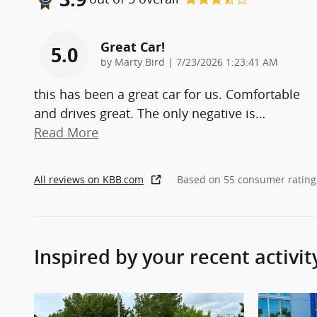
Great Car!
5.0
on
by
Marty Bird
|
7/23/2026 1:23:41 AM
this has been a great car for us. Comfortable
and drives great. The only negative is
…
Read More
All reviews on KBB.com
Based on 55 consumer rating
Inspired by your recent activit