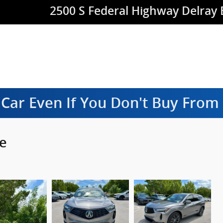
2500 S Federal Highway
Delray
 Car Even If You Don't Buy Fro
e