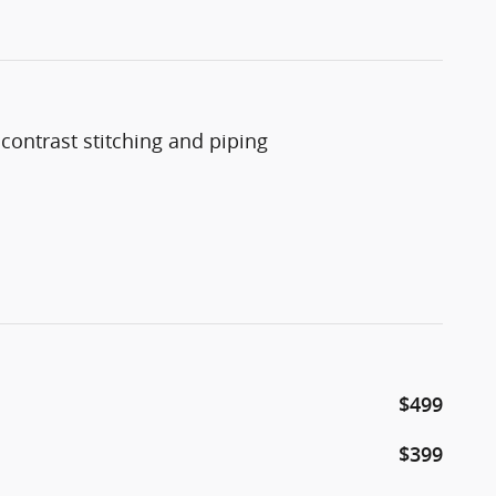
trast stitching and piping
$499
$399