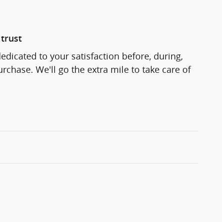
trust
edicated to your satisfaction before, during,
rchase. We'll go the extra mile to take care of