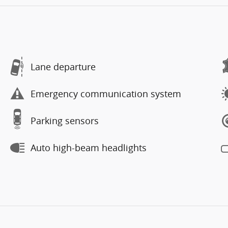
Lane departure
Emergency communication system
Parking sensors
Auto high-beam headlights