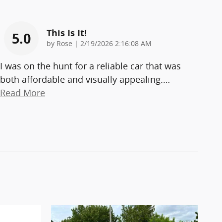
This Is It!
5.0
on
by
Rose
|
2/19/2026 2:16:08 AM
I was on the hunt for a reliable car that was
both affordable and visually appealing.
…
Read More