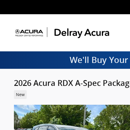
Skip to main content
We'll Buy Your
2026 Acura RDX A-Spec Packag
New