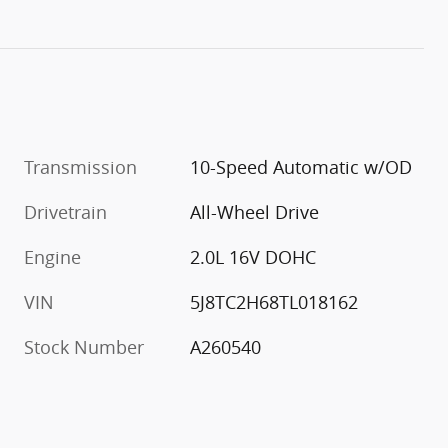
Transmission
10-Speed Automatic w/OD
Drivetrain
All-Wheel Drive
Engine
2.0L 16V DOHC
VIN
5J8TC2H68TL018162
Stock Number
A260540