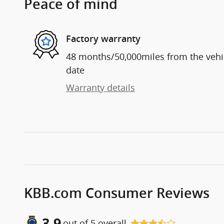
Peace of mind
Factory warranty
48 months/50,000miles from the vehicl
date
Warranty details
KBB.com Consumer Reviews
3.9
out of
5
overall