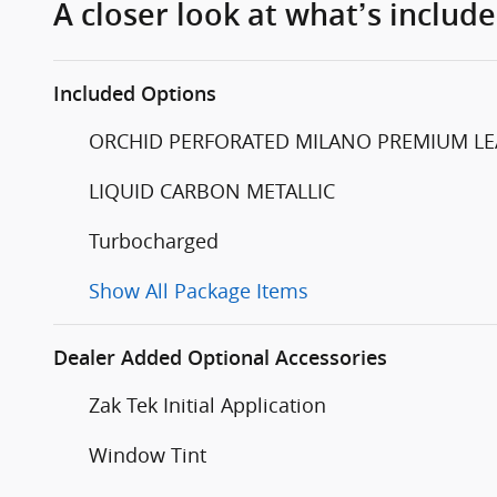
A closer look at what’s includ
Included Options
ORCHID PERFORATED MILANO PREMIUM LEATHE
LIQUID CARBON METALLIC
Turbocharged
Show All Package Items
Dealer Added Optional Accessories
Zak Tek Initial Application
Window Tint