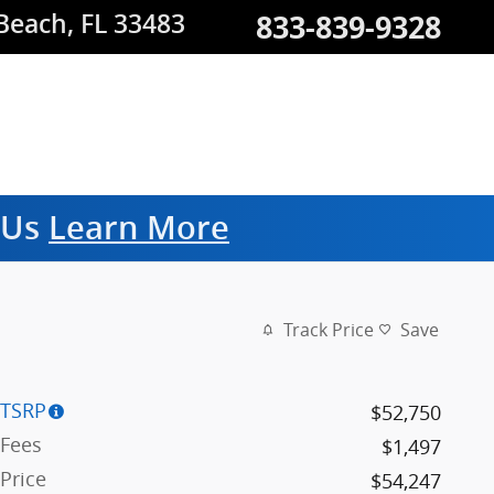
833-839-9328
 Beach
,
FL
33483
m Us
Learn More
Track Price
Save
TSRP
$52,750
Fees
$1,497
Price
$54,247