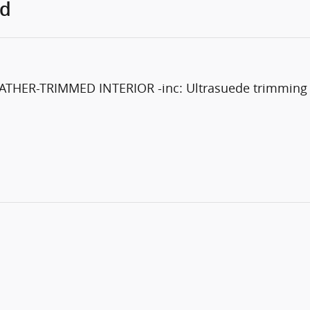
ed
R-TRIMMED INTERIOR -inc: Ultrasuede trimming con