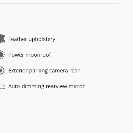
Leather upholstery
Power moonroof
Exterior parking camera rear
Auto-dimming rearview mirror