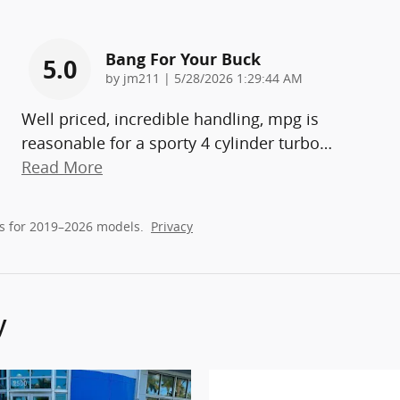
Bang For Your Buck
5.0
on
by
jm211
|
5/28/2026 1:29:44 AM
Well priced, incredible handling, mpg is
reasonable for a sporty 4 cylinder turbo
…
Read More
s for 2019–2026 models.
Privacy
y