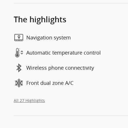
The highlights
Navigation system
Automatic temperature control
Wireless phone connectivity
Front dual zone A/C
All 27 Highlights