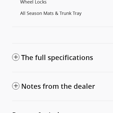
Wheel Locks
All Season Mats & Trunk Tray
The full specifications
Notes from the dealer