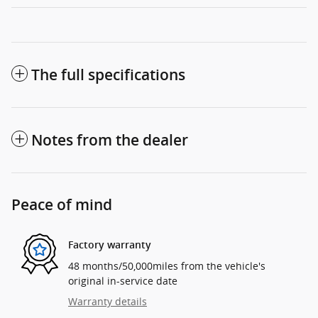
The full specifications
Notes from the dealer
Peace of mind
Factory warranty
48 months/50,000miles from the vehicle's
original in-service date
Warranty details