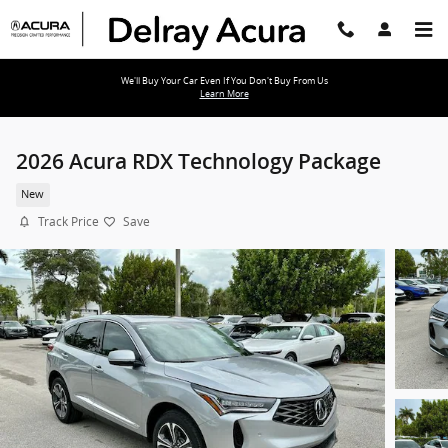
Skip to main content
We'll Buy Your Car Even If You Don't Buy From Us
Learn More
2026 Acura RDX Technology Package
New
Track Price
Save