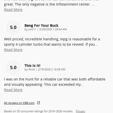
great. The only negative is the Infotainment center.
…
Read More
Bang For Your Buck
5.0
on
by
jm211
|
5/28/2026 1:29:44 AM
Well priced, incredible handling, mpg is reasonable for a
sporty 4 cylinder turbo that wants to be revved. If you
…
Read More
This Is It!
5.0
on
by
Rose
|
2/19/2026 2:16:08 AM
I was on the hunt for a reliable car that was both affordable
and visually appealing. This car exceeded my
…
Read More
All reviews on KBB.com
Based on 55 consumer ratings for 2019–2026 models.
Privacy