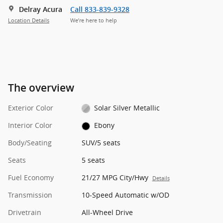
Delray Acura
Call 833-839-9328
Location Details
We’re here to help
The overview
Exterior Color
Solar Silver Metallic
Interior Color
Ebony
Body/Seating
SUV/5 seats
Seats
5 seats
Fuel Economy
21/27 MPG City/Hwy
Details
Transmission
10-Speed Automatic w/OD
Drivetrain
All-Wheel Drive