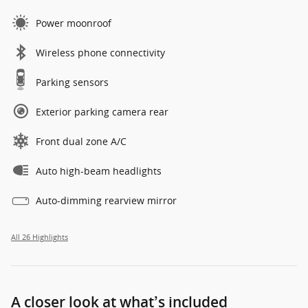
Power moonroof
Wireless phone connectivity
Parking sensors
Exterior parking camera rear
Front dual zone A/C
Auto high-beam headlights
Auto-dimming rearview mirror
All 26 Highlights
A closer look at what’s included