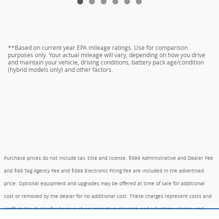
**Based on current year EPA mileage ratings. Use for comparison
purposes only. Your actual mileage will vary, depending on how you drive
and maintain your vehicle, driving conditions, battery pack age/condition
(hybrid models only) and other factors.
Purchase prices do not include tax, title and license. $999 Administrative and Dealer Fee
and $99 Tag Agency Fee and $399 Electronic Filing Fee are included in the advertised
price. Optional equipment and upgrades may be offered at time of sale for additional
cost or removed by the dealer for no additional cost. These charges represent costs and
profit to the dealer for items such as inspecting, cleaning, and adjusting vehicles, and