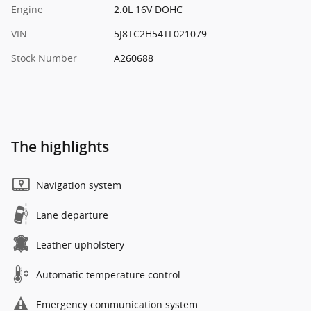
Engine
2.0L 16V DOHC
VIN
5J8TC2H54TL021079
Stock Number
A260688
The highlights
Navigation system
Lane departure
Leather upholstery
Automatic temperature control
Emergency communication system