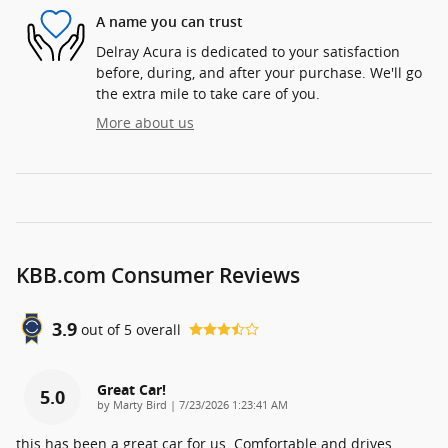
A name you can trust
Delray Acura is dedicated to your satisfaction
before, during, and after your purchase. We'll go
the extra mile to take care of you.
More about us
KBB.com Consumer Reviews
3.9
out of
5
overall
Great Car!
5.0
on
by
Marty Bird
|
7/23/2026 1:23:41 AM
this has been a great car for us. Comfortable and drives