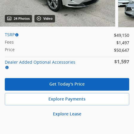
24 Photos
Video
TSRP
$49,150
Fees
$1,497
Price
$50,647
$1,597
Dealer Added Optional Accessories
Get Today's Price
Explore Payments
Explore Lease