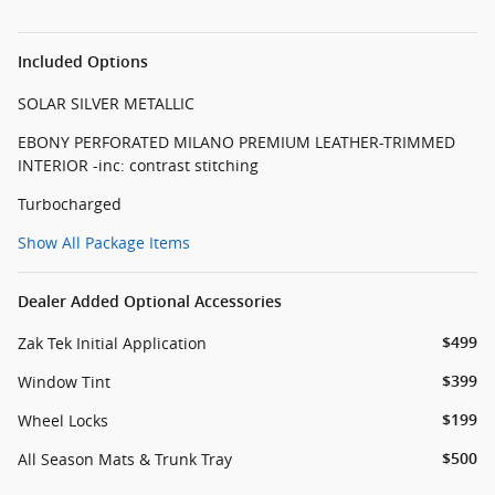
Included Options
SOLAR SILVER METALLIC
EBONY PERFORATED MILANO PREMIUM LEATHER-TRIMMED
INTERIOR -inc: contrast stitching
Turbocharged
Show All Package Items
Dealer Added Optional Accessories
Zak Tek Initial Application
$499
Window Tint
$399
Wheel Locks
$199
All Season Mats & Trunk Tray
$500