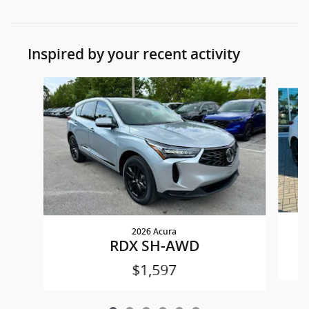
Inspired by your recent activity
Slide 1 of 6
2026 Acura
RDX SH-AWD
$1,597