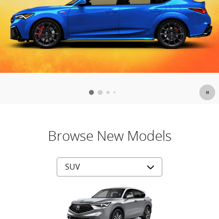
Browse New Models