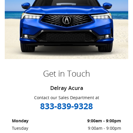
Get in Touch
Delray Acura
Contact our Sales Department at
833-839-9328
Monday
9:00am - 9:00pm
Tuesday
9:00am - 9:00pm