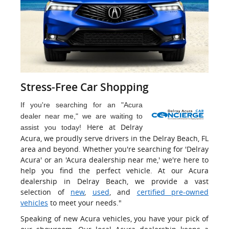
Stress-Free Car Shopping
If you're searching for an "Acura
dealer near me," we are waiting to
Here at Delray
assist you today!
Acura, we proudly serve drivers in the Delray Beach, FL
area and beyond. Whether you're searching for 'Delray
Acura' or an 'Acura dealership near me,' we're here to
help you find the perfect vehicle. At our Acura
dealership in Delray Beach, we provide a vast
selection of
new
,
used
, and
certified pre-owned
vehicles
to meet your needs."
Speaking of new Acura vehicles, you have your pick of