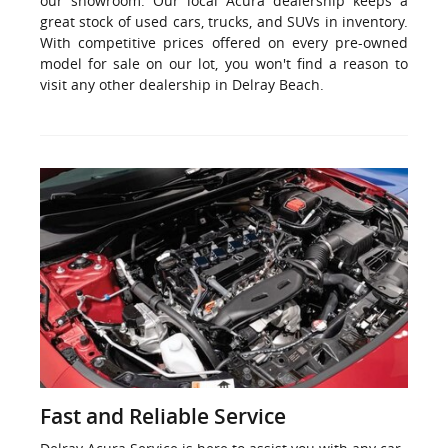
our showroom. Our local Acura dealership keeps a
great stock of used cars, trucks, and SUVs in inventory.
With competitive prices offered on every pre-owned
model for sale on our lot, you won't find a reason to
visit any other dealership in Delray Beach.
Fast and Reliable Service