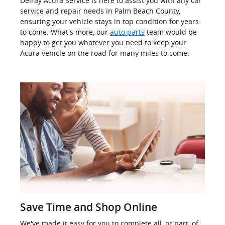
Delray Acura Service is here to assist you with any car
service and repair needs in Palm Beach County,
ensuring your vehicle stays in top condition for years
to come. What's more, our
auto parts
team would be
happy to get you whatever you need to keep your
Acura vehicle on the road for many miles to come.
Save Time and Shop Online
We've made it easy for you to complete all, or part, of