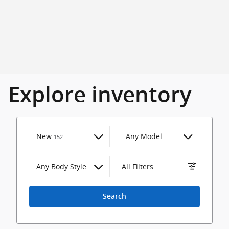
Explore inventory
Results
New
Any Model
152
Any Body Style
All Filters
Search