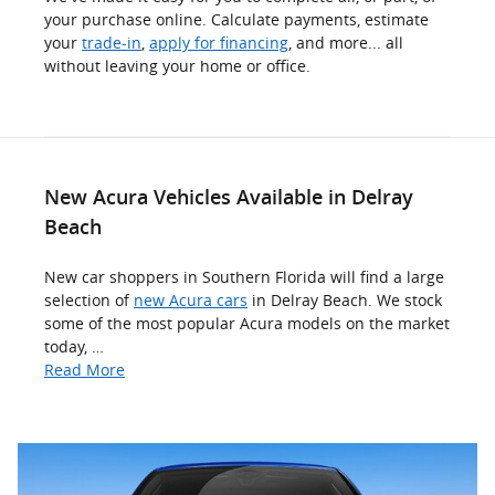
your purchase online. Calculate payments, estimate
your
trade-in
,
apply for financing
, and more... all
without leaving your home or office.
New Acura Vehicles Available in Delray
Beach
New car shoppers in Southern Florida will find a large
selection of
new Acura cars
in Delray Beach. We stock
some of the most popular Acura models on the market
today, …
Read More