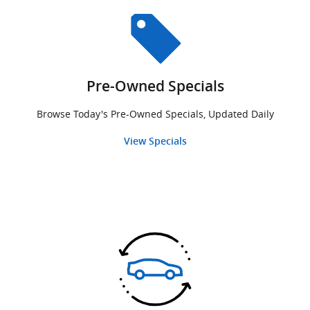
Pre-Owned Specials
Browse Today's Pre-Owned Specials, Updated Daily
View Specials