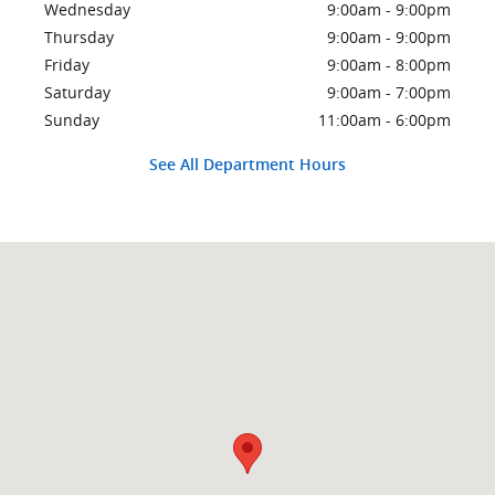
Wednesday
9:00am - 9:00pm
Thursday
9:00am - 9:00pm
Friday
9:00am - 8:00pm
Saturday
9:00am - 7:00pm
Sunday
11:00am - 6:00pm
See All Department Hours
Visit us at: 2500 S Federal Highway Delray Beach, FL 33483