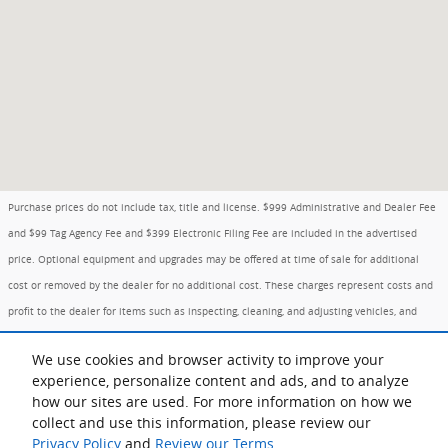
Purchase prices do not include tax, title and license. $999 Administrative and Dealer Fee
and $99 Tag Agency Fee and $399 Electronic Filing Fee are included in the advertised
price. Optional equipment and upgrades may be offered at time of sale for additional
cost or removed by the dealer for no additional cost. These charges represent costs and
profit to the dealer for items such as inspecting, cleaning, and adjusting vehicles, and
preparing documents related to the sale. Prices include the listed Factory Offers and
We use cookies and browser activity to improve your
Incentives. Please verify all information. We are not responsible for typographical,
experience, personalize content and ads, and to analyze
technical, or misprint errors. Inventory is subject to prior sale. Contact us via phone or
how our sites are used. For more information on how we
email for more details.
collect and use this information, please review our
Privacy Policy
and
Review our Terms.