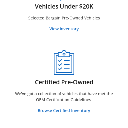
Vehicles Under $20K
Selected Bargain Pre-Owned Vehicles
View Inventory
Certified Pre-Owned
We've got a collection of vehicles that have met the
OEM Certification Guidelines.
Browse Certified Inventory