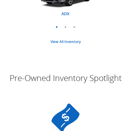
MDX
ADX
RDX
View All Inventory
Pre-Owned Inventory Spotlight