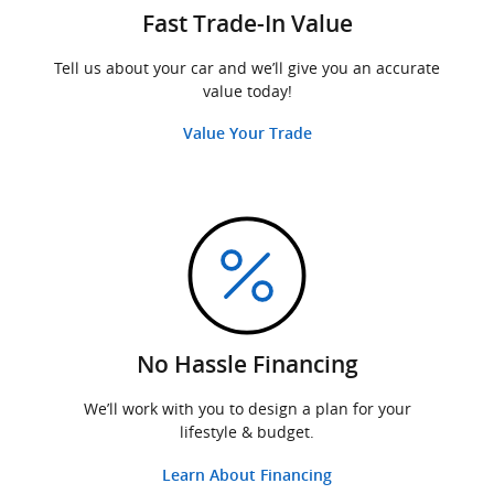
Fast Trade-In Value
Tell us about your car and we’ll give you an accurate
value today!
Value Your Trade
No Hassle Financing
We’ll work with you to design a plan for your
lifestyle & budget.
Learn About Financing