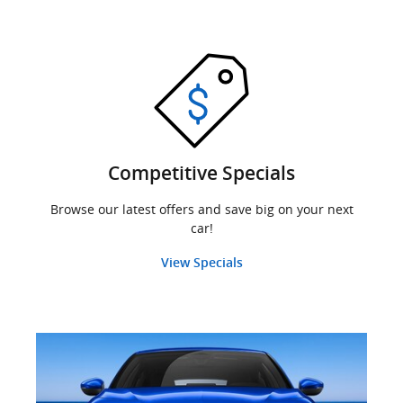
Competitive Specials
Browse our latest offers and save big on your next
car!
View Specials