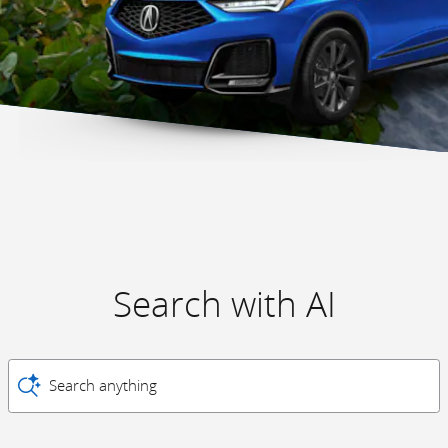
Search with AI
Search anything