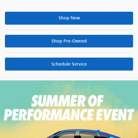
Shop New
Shop Pre-Owned
Schedule Service