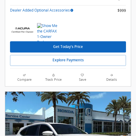
Dealer Added Optional Accessories
$999
Get Today's Price
Explore Payments
Compare
Track Price
Save
Details