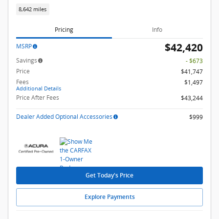
8,642 miles
Pricing
Info
$42,420
MSRP
Savings
- $673
Price
$41,747
Fees
$1,497
Additional Details
Price After Fees
$43,244
Dealer Added Optional Accessories
$999
Get Today's Price
Explore Payments