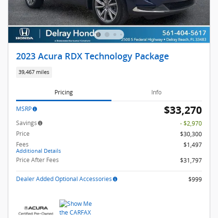
2023 Acura RDX Technology Package
39,467 miles
Pricing
Info
$33,270
MSRP
Savings
- $2,970
Price
$30,300
Fees
$1,497
Additional Details
Price After Fees
$31,797
Dealer Added Optional Accessories
$999