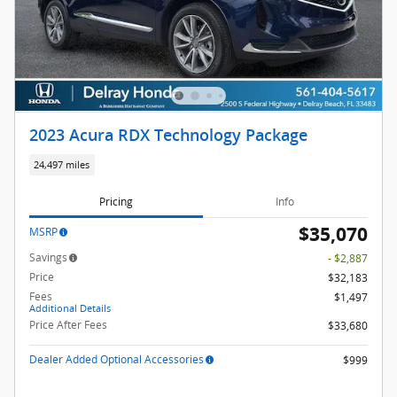
2023 Acura RDX Technology Package
24,497 miles
Pricing
Info
$35,070
MSRP
Savings
- $2,887
Price
$32,183
Fees
$1,497
Additional Details
Price After Fees
$33,680
Dealer Added Optional Accessories
$999