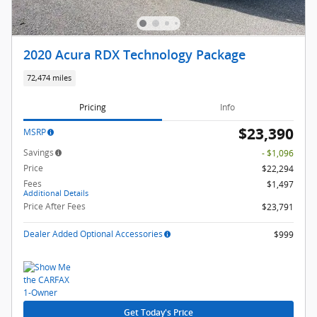
2020 Acura RDX Technology Package
72,474 miles
Pricing
Info
$23,390
MSRP
Savings
- $1,096
Price
$22,294
Fees
$1,497
Additional Details
Price After Fees
$23,791
Dealer Added Optional Accessories
$999
Get Today's Price