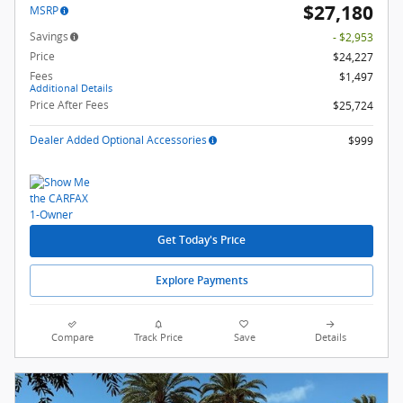
$27,180
MSRP
Savings
- $2,953
Price
$24,227
Fees
$1,497
Additional Details
Price After Fees
$25,724
Dealer Added Optional Accessories
$999
Get Today's Price
Explore Payments
Compare
Track Price
Save
Details