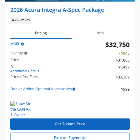
2026 Acura Integra A-Spec Package
4,272 miles
Pricing
Info
$32,750
MSRP
Savings
- $945
Price
$31,805
Fees
$1,497
Additional Details
Price After Fees
$33,302
Dealer Added Optional Accessories
$999
Get Today's Price
Explore Payments