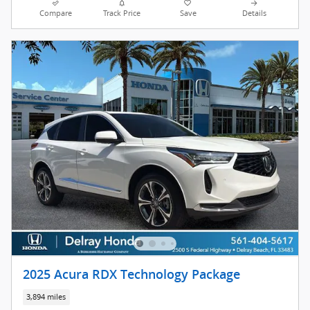
Compare
Track Price
Save
Details
2025 Acura RDX Technology Package
3,894 miles