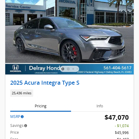
2025 Acura Integra Type S
25,436 miles
Pricing
Info
$47,070
MSRP
Savings
- $1,074
Price
$45,996