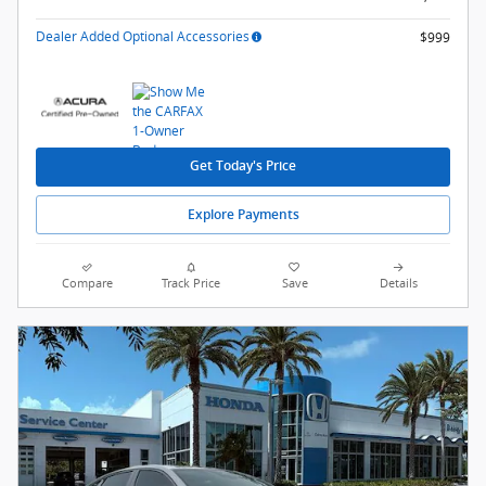
Dealer Added Optional Accessories
$999
Get Today's Price
Explore Payments
Compare
Track Price
Save
Details