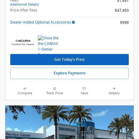
Fees
$1,497
Additional Details
Price After Fees
$47,493
Dealer Added Optional Accessories
$999
Get Today's Price
Explore Payments
Compare
Track Price
Save
Details