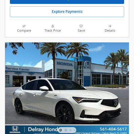
Explore Payments
Compare
Track Price
Save
Details