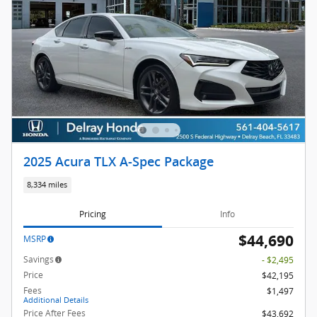
2025 Acura TLX A-Spec Package
8,334 miles
Pricing
Info
$44,690
MSRP
Savings
- $2,495
Price
$42,195
Fees
$1,497
Additional Details
Price After Fees
$43,692