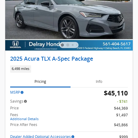
2025 Acura TLX A-Spec Package
6,498 miles
Pricing
Info
$45,110
MSRP
Savings
- $741
Price
$44,369
Fees
$1,497
Additional Details
Price After Fees
$45,866
Dealer Added Optional Accessories
$999