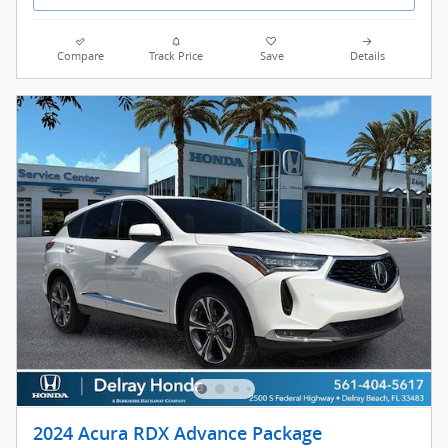
Compare
Track Price
Save
Details
2024 Acura RDX Advance Package