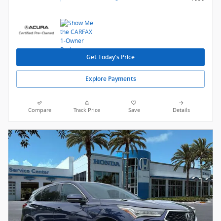
Get Today's Price
Explore Payments
Compare
Track Price
Save
Details