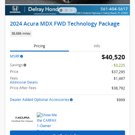
2024 Acura MDX FWD Technology Package
38,686 miles
Pricing
Info
$40,520
MSRP
Savings
- $3,225
Price
$37,295
Fees
$1,497
Additional Details
Price After Fees
$38,792
Dealer Added Optional Accessories
$999