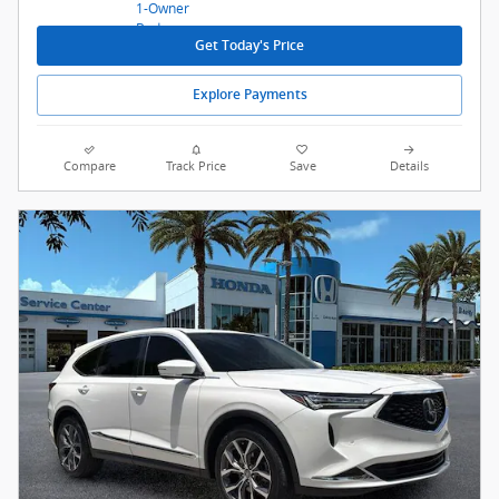
Get Today's Price
Explore Payments
Compare
Track Price
Save
Details