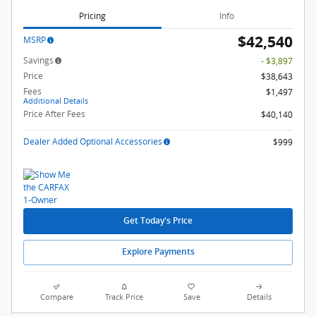
Pricing
Info
$42,540
MSRP
Savings
- $3,897
Price
$38,643
Fees
$1,497
Additional Details
Price After Fees
$40,140
Dealer Added Optional Accessories
$999
Get Today's Price
Explore Payments
Compare
Track Price
Save
Details