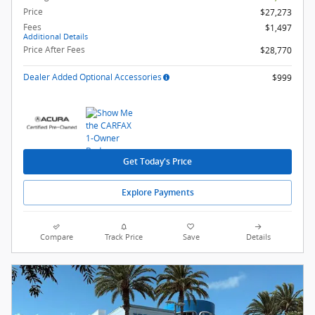
Price
$27,273
Fees
$1,497
Additional Details
Price After Fees
$28,770
Dealer Added Optional Accessories
$999
Get Today's Price
Explore Payments
Compare
Track Price
Save
Details