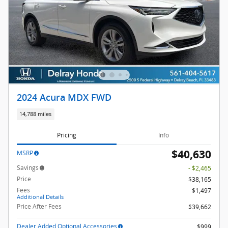
2024 Acura MDX FWD
14,788 miles
Pricing
Info
$40,630
MSRP
Savings
- $2,465
Price
$38,165
Fees
$1,497
Additional Details
Price After Fees
$39,662
Dealer Added Optional Accessories
$999