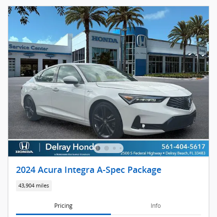
2024 Acura Integra A-Spec Package
43,904 miles
Pricing
Info