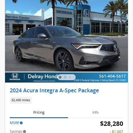
2024 Acura Integra A-Spec Package
32,430 miles
Pricing
Info
$28,280
MSRP
Savings
- $1,007