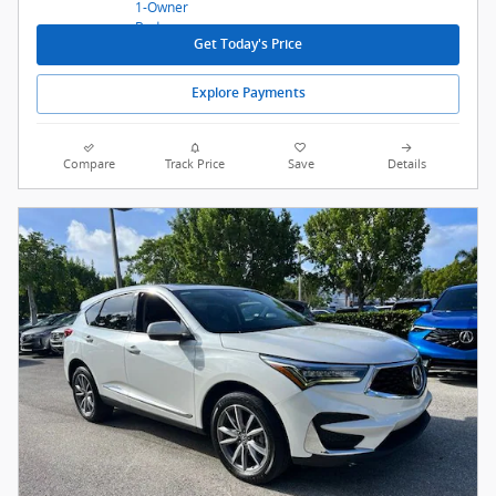
Get Today's Price
Explore Payments
Compare
Track Price
Save
Details