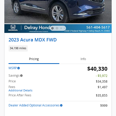
2023 Acura MDX FWD
34,198 miles
Pricing
Info
$40,330
MSRP
Savings
- $5,972
Price
$34,358
Fees
$1,497
Additional Details
Price After Fees
$35,855
Dealer Added Optional Accessories
$999