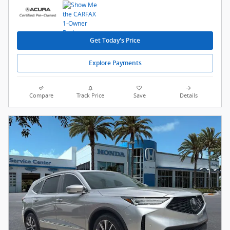
Get Today's Price
Explore Payments
Compare
Track Price
Save
Details