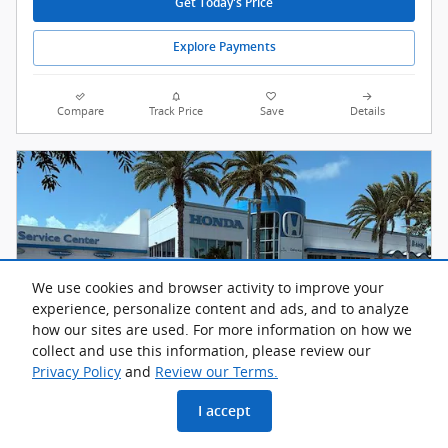
Get Today's Price
Explore Payments
Compare
Track Price
Save
Details
We use cookies and browser activity to improve your
experience, personalize content and ads, and to analyze
how our sites are used. For more information on how we
collect and use this information, please review our
Privacy Policy
and
Review our Terms.
I accept