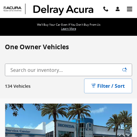
Skip to main content
We'll Buy Your Car Even If You Don't Buy From Us
Learn More
One Owner Vehicles
Filter / Sort
134 Vehicles