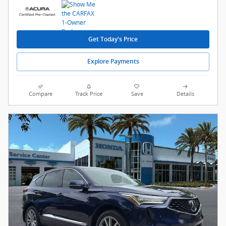
Get Today's Price
Explore Payments
Compare
Track Price
Save
Details