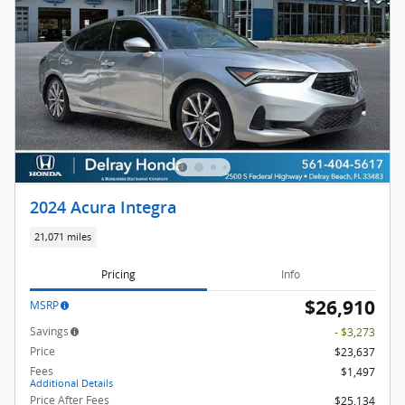
2024 Acura Integra
21,071 miles
Pricing
Info
$26,910
MSRP
Savings
- $3,273
Price
$23,637
Fees
$1,497
Additional Details
Price After Fees
$25,134