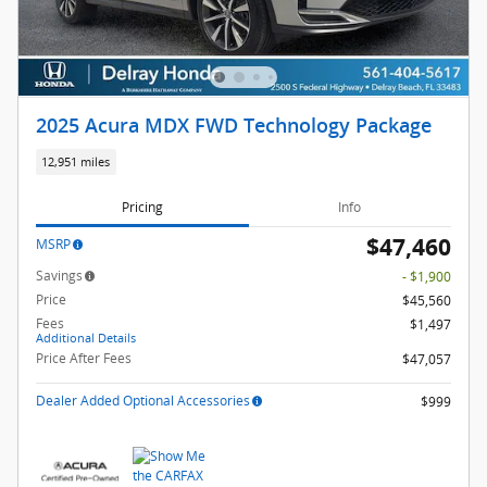
2025 Acura MDX FWD Technology Package
12,951 miles
Pricing
Info
$47,460
MSRP
Savings
- $1,900
Price
$45,560
Fees
$1,497
Additional Details
Price After Fees
$47,057
Dealer Added Optional Accessories
$999