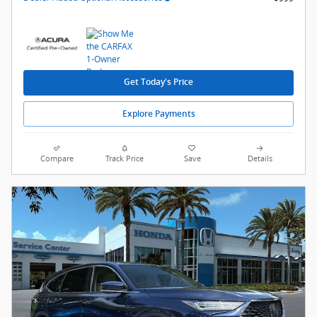
Get Today's Price
Explore Payments
Compare
Track Price
Save
Details