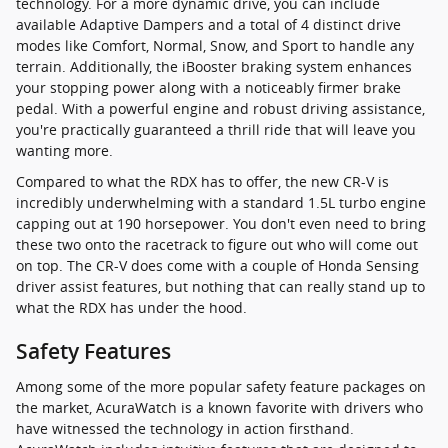
technology. For a more dynamic drive, you can include
available Adaptive Dampers and a total of 4 distinct drive
modes like Comfort, Normal, Snow, and Sport to handle any
terrain. Additionally, the iBooster braking system enhances
your stopping power along with a noticeably firmer brake
pedal. With a powerful engine and robust driving assistance,
you're practically guaranteed a thrill ride that will leave you
wanting more.
Compared to what the RDX has to offer, the new CR-V is
incredibly underwhelming with a standard 1.5L turbo engine
capping out at 190 horsepower. You don't even need to bring
these two onto the racetrack to figure out who will come out
on top. The CR-V does come with a couple of Honda Sensing
driver assist features, but nothing that can really stand up to
what the RDX has under the hood.
Safety Features
Among some of the more popular safety feature packages on
the market, AcuraWatch is a known favorite with drivers who
have witnessed the technology in action firsthand.