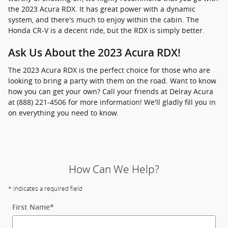
the 2023 Acura RDX. It has great power with a dynamic
system, and there's much to enjoy within the cabin. The
Honda CR-V is a decent ride, but the RDX is simply better.
Ask Us About the 2023 Acura RDX!
The 2023 Acura RDX is the perfect choice for those who are
looking to bring a party with them on the road. Want to know
how you can get your own? Call your friends at Delray Acura
at (888) 221-4506 for more information! We'll gladly fill you in
on everything you need to know.
How Can We Help?
* Indicates a required field
First Name
*