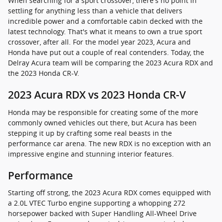
When searching for a sport crossover, there's no point in
settling for anything less than a vehicle that delivers
incredible power and a comfortable cabin decked with the
latest technology. That's what it means to own a true sport
crossover, after all. For the model year 2023, Acura and
Honda have put out a couple of real contenders. Today, the
Delray Acura team will be comparing the 2023 Acura RDX and
the 2023 Honda CR-V.
2023 Acura RDX vs 2023 Honda CR-V
Honda may be responsible for creating some of the more
commonly owned vehicles out there, but Acura has been
stepping it up by crafting some real beasts in the
performance car arena. The new RDX is no exception with an
impressive engine and stunning interior features.
Performance
Starting off strong, the 2023 Acura RDX comes equipped with
a 2.0L VTEC Turbo engine supporting a whopping 272
horsepower backed with Super Handling All-Wheel Drive