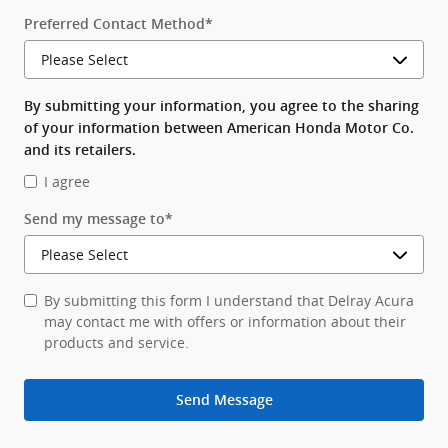
Preferred Contact Method
*
By submitting your information, you agree to the sharing
of your information between American Honda Motor Co.
and its retailers.
I agree
Send my message to
*
By submitting this form I understand that Delray Acura
may contact me with offers or information about their
products and service.
Send Message