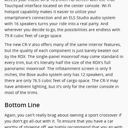
Touchpad interface located on the center console. Wi-Fi
hotspot capability makes it easier to utilize your
smartphone's connection and an ELS Studio audio system
with 16 speakers turns your ride into a real party. And
wherever you decide to go, the possibilities are endless with
79.8 cubic feet of cargo space.
The new CR-V also offers many of the same interior features,
but the quality of each component is just barely beaten out
by the RDX. The single-panel moonroof may come standard in
every trim, but it's literally half the size of the RDX's full
panoramic moonroof. The infotainment screen is only 9
inches, the Bose audio system only has 12 speakers, and
there are only 76.5 cubic feet of cargo space. The CR-V may
have ambient lighting, but it's only for the center console in
most of the trims.
Bottom Line
Again, you can't really brag about owning a sport crossover if
you don't go all-out with it. To ensure that you have a car
worthy of showing off, we highly recommend that you go with