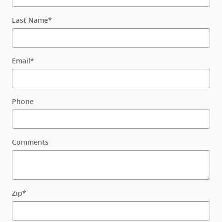
Last Name
*
Email
*
Phone
Comments
Zip
*