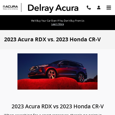
Skip to main content
We'll Buy Your Car Even If You Don't Buy From Us
Learn More
2023 Acura RDX vs. 2023 Honda CR-V
2023 Acura RDX vs 2023 Honda CR-V