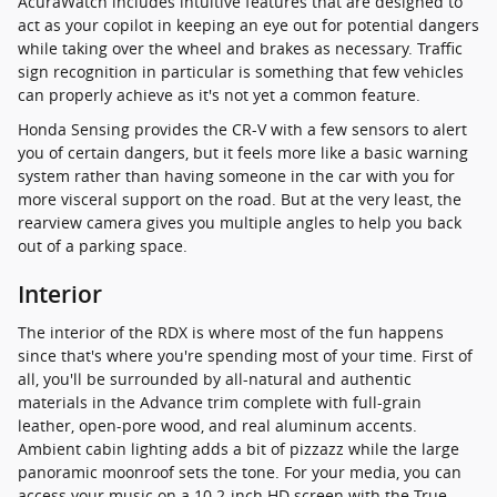
AcuraWatch includes intuitive features that are designed to
act as your copilot in keeping an eye out for potential dangers
while taking over the wheel and brakes as necessary. Traffic
sign recognition in particular is something that few vehicles
can properly achieve as it's not yet a common feature.
Honda Sensing provides the CR-V with a few sensors to alert
you of certain dangers, but it feels more like a basic warning
system rather than having someone in the car with you for
more visceral support on the road. But at the very least, the
rearview camera gives you multiple angles to help you back
out of a parking space.
Interior
The interior of the RDX is where most of the fun happens
since that's where you're spending most of your time. First of
all, you'll be surrounded by all-natural and authentic
materials in the Advance trim complete with full-grain
leather, open-pore wood, and real aluminum accents.
Ambient cabin lighting adds a bit of pizzazz while the large
panoramic moonroof sets the tone. For your media, you can
access your music on a 10.2-inch HD screen with the True