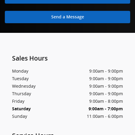
Send a Message
Sales Hours
Monday
9:00am - 9:00pm
Tuesday
9:00am - 9:00pm
Wednesday
9:00am - 9:00pm
Thursday
9:00am - 9:00pm
Friday
9:00am - 8:00pm
Saturday
9:00am - 7:00pm
Sunday
11:00am - 6:00pm