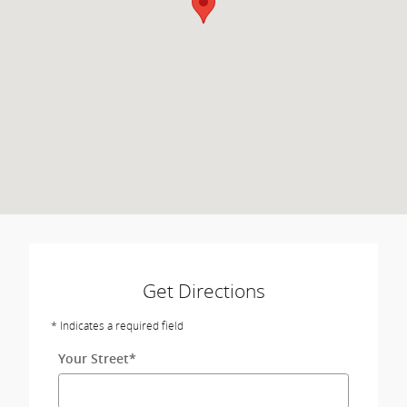
Get Directions
* Indicates a required field
Your Street
*