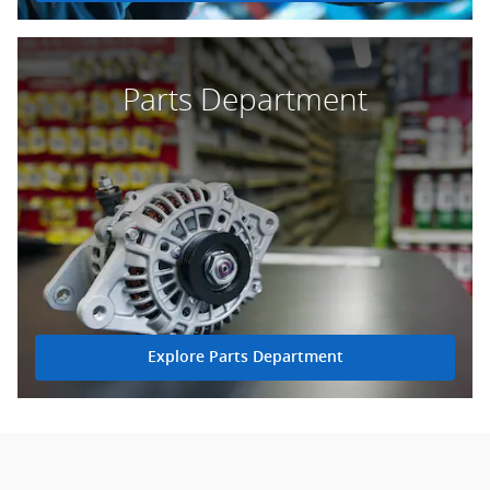
Parts Department
Explore Parts Department