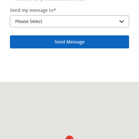
Send my message to
*
Send Message
Visit us at: 2500 S Federal Highway Delray Beach, FL 33483