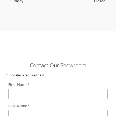
Sunday
Closed
Contact Our Showroom
* Indicates a required field
First Name
*
Last Name
*