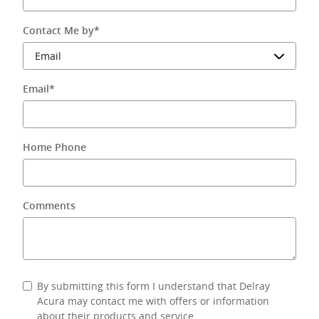
Contact Me by
*
Email
*
Home Phone
Comments
By submitting this form I understand that Delray
Acura may contact me with offers or information
about their products and service.