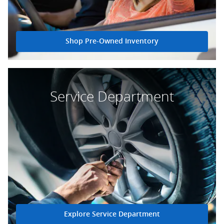
Shop Pre-Owned Inventory
Service Department
Explore Service Department