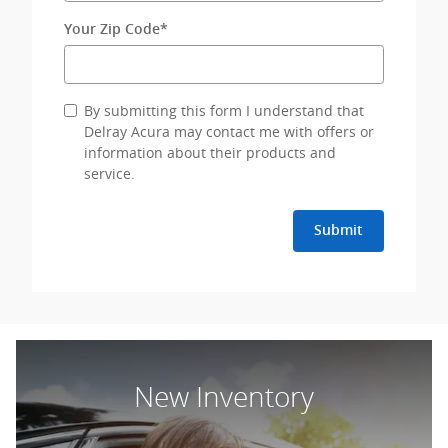
Your Zip Code
*
By submitting this form I understand that
Delray Acura may contact me with offers or
information about their products and
service.
Submit
New Inventory