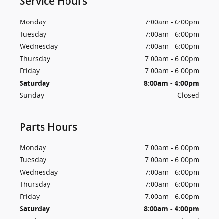
Service Hours
Monday
7:00am - 6:00pm
Tuesday
7:00am - 6:00pm
Wednesday
7:00am - 6:00pm
Thursday
7:00am - 6:00pm
Friday
7:00am - 6:00pm
Saturday
8:00am - 4:00pm
Sunday
Closed
Parts Hours
Monday
7:00am - 6:00pm
Tuesday
7:00am - 6:00pm
Wednesday
7:00am - 6:00pm
Thursday
7:00am - 6:00pm
Friday
7:00am - 6:00pm
Saturday
8:00am - 4:00pm