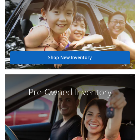
Shop New Inventory
Pre-Owned Inventory