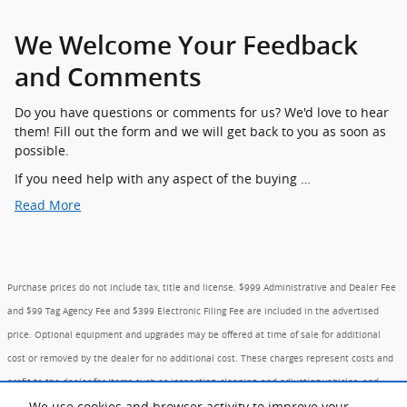
We Welcome Your Feedback
and Comments
Do you have questions or comments for us? We'd love to hear
them! Fill out the form and we will get back to you as soon as
possible.
If you need help with any aspect of the buying …
Read More
Purchase prices do not include tax, title and license. $999 Administrative and Dealer Fee
and $99 Tag Agency Fee and $399 Electronic Filing Fee are included in the advertised
price. Optional equipment and upgrades may be offered at time of sale for additional
cost or removed by the dealer for no additional cost. These charges represent costs and
profit to the dealer for items such as inspecting, cleaning, and adjusting vehicles, and
We use cookies and browser activity to improve your
preparing documents related to the sale. Prices include the listed Factory Offers and