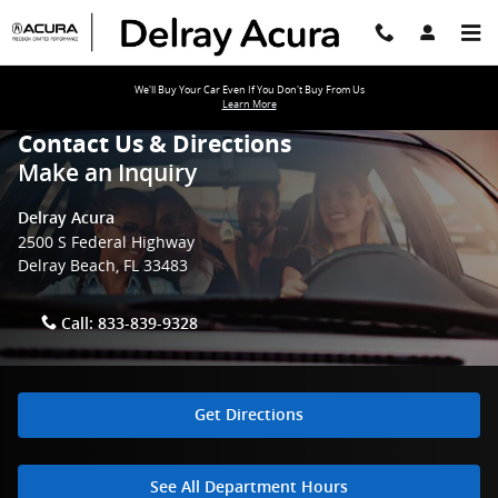
Skip to main content
We'll Buy Your Car Even If You Don't Buy From Us
Learn More
Contact Us & Directions
Make an Inquiry
Delray Acura
2500 S Federal Highway
Delray Beach
,
FL
33483
Call:
833-839-9328
Get Directions
See All Department Hours