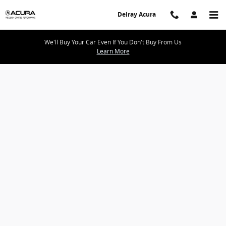
Delray Acura
Skip to main content
Delray Acura
We'll Buy Your Car Even If You Don't Buy From Us
Learn More