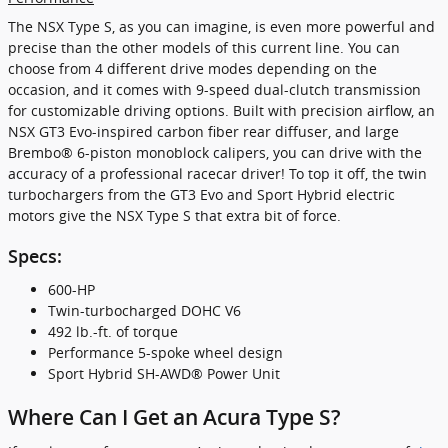
The NSX Type S, as you can imagine, is even more powerful and
precise than the other models of this current line. You can
choose from 4 different drive modes depending on the
occasion, and it comes with 9-speed dual-clutch transmission
for customizable driving options. Built with precision airflow, an
NSX GT3 Evo-inspired carbon fiber rear diffuser, and large
Brembo® 6-piston monoblock calipers, you can drive with the
accuracy of a professional racecar driver! To top it off, the twin
turbochargers from the GT3 Evo and Sport Hybrid electric
motors give the NSX Type S that extra bit of force.
Specs:
600-HP
Twin-turbocharged DOHC V6
492 lb.-ft. of torque
Performance 5-spoke wheel design
Sport Hybrid SH-AWD® Power Unit
Where Can I Get an Acura Type S?