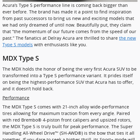
Acura’s Type S performance line is coming back bigger than
ever before. The brand has made it a point to find inspiration
from past successors to bring us new and exciting models that
we had only dreamed of until now. Beautifully put, they claim
that “the momentum of our future comes from the speed of our
past.” The fanatics at Delray Acura are thrilled to share
the new
Type S models
with enthusiasts like you.
MDX Type S
The MDX holds the honor of being the very first Acura SUV to be
transformed into a Type S performance variant. It prides itself
on being the highest-performance SUV that Acura has to offer,
and it doesn’t hold back.
Performance
The MDX Type S comes with 21-inch alloy wide-performance
tires allowing for maximum traction from every angle. Paired
with red Brembo® 4-piston front calipers and upsized rotors,
the MDX Type S is truly built for peak performance. The Super
Handling All-Wheel Drive™ (SH-AWD®) is the bow that ties it all
together. If you dare to seek a higher thrill, its Sport+ mode will