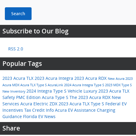
Search
Subscribe to Our Blog
RSS 2.0
Popular Tags
2023 Acura TLX
2023 Acura Integra
2023 Acura RDX
New Acura
2023
Acura MDX
Acura TLX Type S
AcuraLink
2024 Acura Integra Type S
2023 MDX Type S
2024 Integra Type S
Vehicle
Luxury
2023 Acura TLX
New Inventory
Safety
PMC Edition
Acura Type S
The 2023 Acura RDX
New
Services
Acura Electric ZDX
2023 Acura TLX Type S
Federal EV
Incentives
Tax Credit Info
Acura EV Assistance
Charging
Guidance
Florida EV News
Share