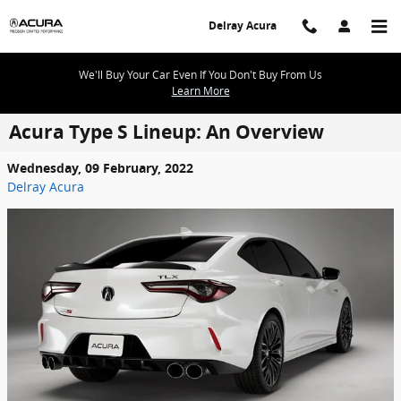
Skip to main content
Delray Acura
We'll Buy Your Car Even If You Don't Buy From Us
Learn More
Acura Type S Lineup: An Overview
Wednesday, 09 February, 2022
Delray Acura