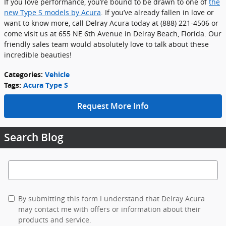
If you love performance, you’re bound to be drawn to one of
the
new Type S models by Acura
. If you’ve already fallen in love or
want to know more, call Delray Acura today at (888) 221-4506 or
come visit us at 655 NE 6th Avenue in Delray Beach, Florida. Our
friendly sales team would absolutely love to talk about these
incredible beauties!
Categories
:
Vehicle
Tags
:
Acura Type S
Request More Info
Search Blog
Search Blog
By submitting this form I understand that Delray Acura
may contact me with offers or information about their
products and service.