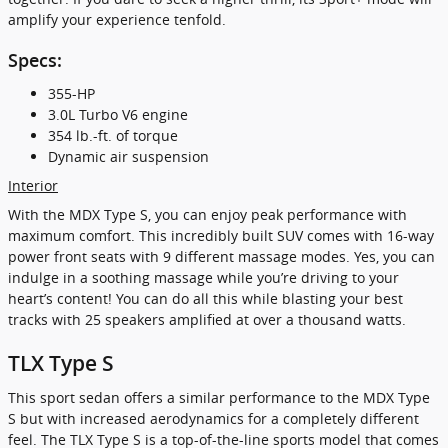
amplify your experience tenfold.
Specs:
355-HP
3.0L Turbo V6 engine
354 lb.-ft. of torque
Dynamic air suspension
Interior
With the MDX Type S, you can enjoy peak performance with
maximum comfort. This incredibly built SUV comes with 16-way
power front seats with 9 different massage modes. Yes, you can
indulge in a soothing massage while you’re driving to your
heart’s content! You can do all this while blasting your best
tracks with 25 speakers amplified at over a thousand watts.
TLX Type S
This sport sedan offers a similar performance to the MDX Type
S but with increased aerodynamics for a completely different
feel. The TLX Type S is a top-of-the-line sports model that comes