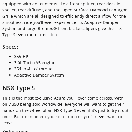
equipped with adjustments like a front splitter, rear decklid
spoiler, rear diffuser, and the Open Surface Diamond Pentagon
Grille which are all designed to efficiently direct airflow for the
smoothest ride you’ll ever experience. Its Adaptive Damper
System and large Brembo® front brake calipers give the TLX
Type S even more precision.
Specs:
355-HP
3.0L Turbo V6 engine
354 lb.-ft. of torque
Adaptive Damper System
NSX Type S
This is the most exclusive Acura you’ll ever come across. With
only 350 being sold worldwide, everyone will want to get their
hands on the wheel of an NSX Type S even if it’s just to try it out
once. But the moment you step into one, you’ll never want to
leave.
Performance