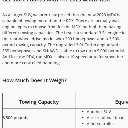
As a larger SUV, we aren’t surprised that the new 2023 MDX is
capable of towing more than the RDX. There are actually two
engine types to choose from for the MDX, both of them having
different towing capacities. The first is a standard 3.5L engine in
the rear-wheel drive model with 290 horsepower and a 3,500-
pound towing capacity. The upgraded 3.0L Turbo engine with
355 horsepower and SH-AWD is able to tow up to 5,000 pounds!
And like the RDX, the MDX is also a 10-speed auto for smoother
and more controlled handling.
How Much Does It Weigh?
Towing Capacity
Equiv
Another SUV
3,500 pounds
A recreational boat
A horse trailer