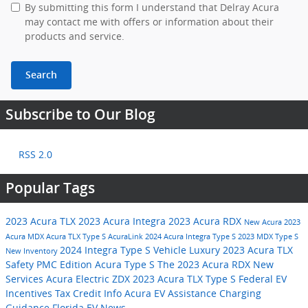
By submitting this form I understand that Delray Acura
may contact me with offers or information about their
products and service.
Search
Subscribe to Our Blog
RSS 2.0
Popular Tags
2023 Acura TLX
2023 Acura Integra
2023 Acura RDX
New Acura
2023
Acura MDX
Acura TLX Type S
AcuraLink
2024 Acura Integra Type S
2023 MDX Type S
2024 Integra Type S
Vehicle
Luxury
2023 Acura TLX
New Inventory
Safety
PMC Edition
Acura Type S
The 2023 Acura RDX
New
Services
Acura Electric ZDX
2023 Acura TLX Type S
Federal EV
Incentives
Tax Credit Info
Acura EV Assistance
Charging
Guidance
Florida EV News