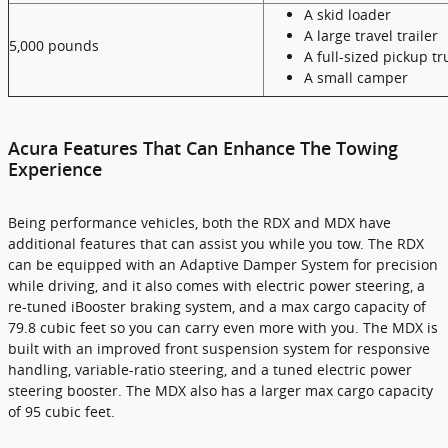
A skid loader
A large travel trailer
5,000 pounds
A full-sized pickup tr
A small camper
Acura Features That Can Enhance The Towing
Experience
Being performance vehicles, both the RDX and MDX have
additional features that can assist you while you tow. The RDX
can be equipped with an Adaptive Damper System for precision
while driving, and it also comes with electric power steering, a
re-tuned iBooster braking system, and a max cargo capacity of
79.8 cubic feet so you can carry even more with you. The MDX is
built with an improved front suspension system for responsive
handling, variable-ratio steering, and a tuned electric power
steering booster. The MDX also has a larger max cargo capacity
of 95 cubic feet.