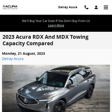
Skip to main content
Delray Acura
We'll Buy Your Car Even If You Don't Buy From Us
Learn More
2023 Acura RDX And MDX Towing
Capacity Compared
Monday, 21 August, 2023
Delray Acura