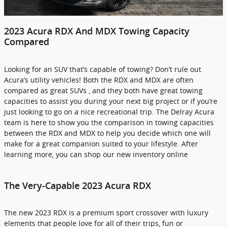
2023 Acura RDX And MDX Towing Capacity
Compared
Looking for an SUV that’s capable of towing? Don’t rule out
Acura’s utility vehicles! Both the RDX and MDX are often
compared as great SUVs , and they both have great towing
capacities to assist you during your next big project or if you’re
just looking to go on a nice recreational trip. The Delray Acura
team is here to show you the comparison in towing capacities
between the RDX and MDX to help you decide which one will
make for a great companion suited to your lifestyle. After
learning more, you can shop our new inventory online
The Very-Capable 2023 Acura RDX
The new 2023 RDX is a premium sport crossover with luxury
elements that people love for all of their trips, fun or