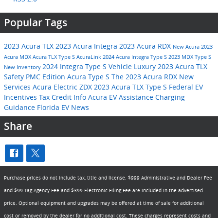
Popular Tags
2023 Acura TLX
2023 Acura Integra
2023 Acura RDX
New Acura
2023
Acura MDX
Acura TLX Type S
AcuraLink
2024 Acura Integra Type S
2023 MDX Type S
2024 Integra Type S
Vehicle
Luxury
2023 Acura TLX
New Inventory
Safety
PMC Edition
Acura Type S
The 2023 Acura RDX
New
Services
Acura Electric ZDX
2023 Acura TLX Type S
Federal EV
Incentives
Tax Credit Info
Acura EV Assistance
Charging
Guidance
Florida EV News
Share
Purchase prices do not include tax, title and license. $999 Administrative and Dealer Fee
and $99 Tag Agency Fee and $399 Electronic Filing Fee are included in the advertised
price. Optional equipment and upgrades may be offered at time of sale for additional
cost or removed by the dealer for no additional cost. These charges represent costs and