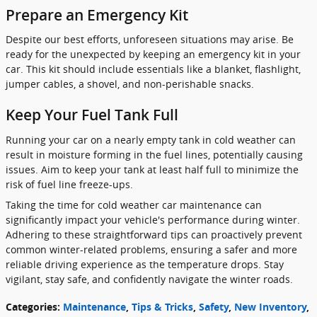
Prepare an Emergency Kit
Despite our best efforts, unforeseen situations may arise. Be
ready for the unexpected by keeping an emergency kit in your
car. This kit should include essentials like a blanket, flashlight,
jumper cables, a shovel, and non-perishable snacks.
Keep Your Fuel Tank Full
Running your car on a nearly empty tank in cold weather can
result in moisture forming in the fuel lines, potentially causing
issues. Aim to keep your tank at least half full to minimize the
risk of fuel line freeze-ups.
Taking the time for cold weather car maintenance can
significantly impact your vehicle's performance during winter.
Adhering to these straightforward tips can proactively prevent
common winter-related problems, ensuring a safer and more
reliable driving experience as the temperature drops. Stay
vigilant, stay safe, and confidently navigate the winter roads.
Categories
:
Maintenance
,
Tips & Tricks
,
Safety
,
New Inventory
,