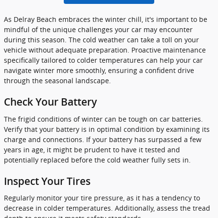
As Delray Beach embraces the winter chill, it's important to be
mindful of the unique challenges your car may encounter
during this season. The cold weather can take a toll on your
vehicle without adequate preparation. Proactive maintenance
specifically tailored to colder temperatures can help your car
navigate winter more smoothly, ensuring a confident drive
through the seasonal landscape.
Check Your Battery
The frigid conditions of winter can be tough on car batteries.
Verify that your battery is in optimal condition by examining its
charge and connections. If your battery has surpassed a few
years in age, it might be prudent to have it tested and
potentially replaced before the cold weather fully sets in.
Inspect Your Tires
Regularly monitor your tire pressure, as it has a tendency to
decrease in colder temperatures. Additionally, assess the tread