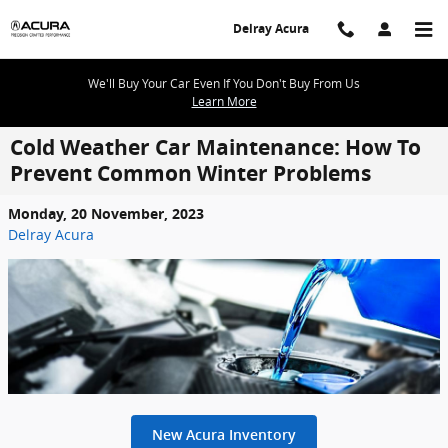
Skip to main content
Delray Acura
We'll Buy Your Car Even If You Don't Buy From Us
Learn More
Cold Weather Car Maintenance: How To
Prevent Common Winter Problems
Monday, 20 November, 2023
Delray Acura
New Acura Inventory