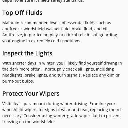
depth to ensure it meets safety standards.
Top Off Fluids
Maintain recommended levels of essential fluids such as
antifreeze, windshield washer fluid, brake fluid, and oil.
Antifreeze, in particular, plays a critical role in safeguarding
your engine in extremely cold conditions.
Inspect the Lights
With shorter days in winter, you'll likely find yourself driving in
the dark more often. Thoroughly check all lights, including
headlights, brake lights, and turn signals. Replace any dim or
burnt-out bulbs.
Protect Your Wipers
Visibility is paramount during winter driving. Examine your
windshield wipers for signs of wear and tear, replacing them if
necessary. Consider using winter-grade wiper fluid to prevent
freezing on the windshield.