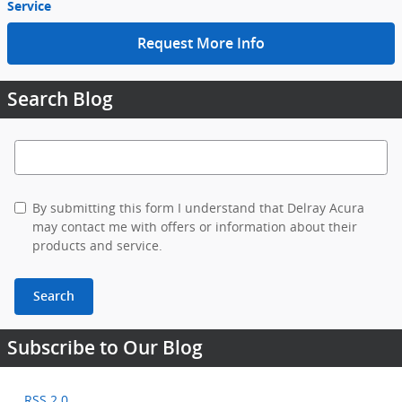
Service
Request More Info
Search Blog
Search Blog
By submitting this form I understand that Delray Acura
may contact me with offers or information about their
products and service.
Search
Subscribe to Our Blog
RSS 2.0