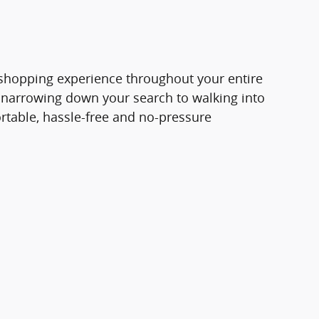
e shopping experience throughout your entire
 narrowing down your search to walking into
rtable, hassle-free and no-pressure