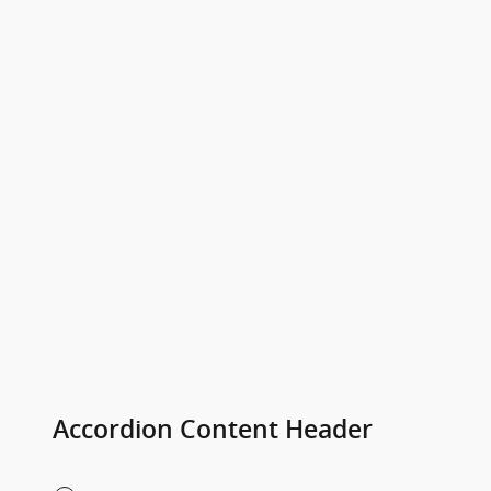
Accordion Content Header