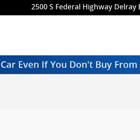
2500 S Federal Highway
Delray
 Car Even If You Don't Buy Fro