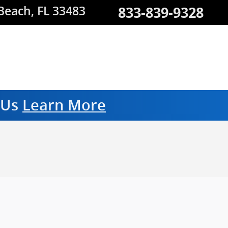
833-839-9328
 Beach
,
FL
33483
m Us
Learn More