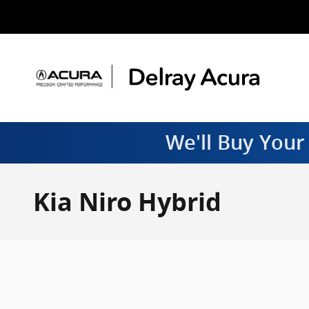
Skip to main content
We'll Buy Your
Kia Niro Hybrid