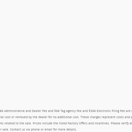
$999 Administrative and Dealer Fee and $99 Tag Agency Fee and $399 Electronic Filing Fee are
nal cost or removed by the dealer for no additional cost. These charges represent costs and pr
s related to the sale. Prices include the listed Factory Offers and Incentives. Please verify a
ior sale. Contact us via phone or email for more details.