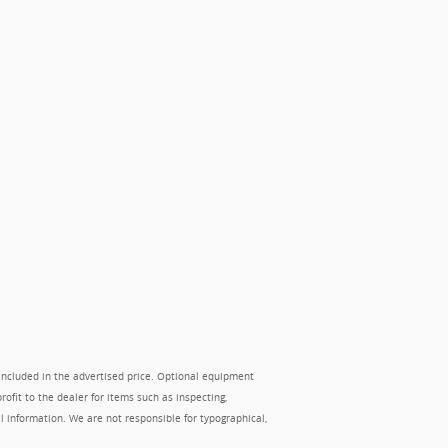
 included in the advertised price. Optional equipment
ofit to the dealer for items such as inspecting,
ll information. We are not responsible for typographical,