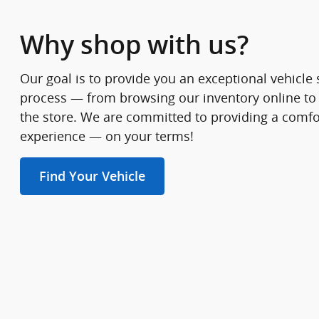
Why shop with us?
Our goal is to provide you an exceptional vehicl
process — from browsing our inventory online to
the store. We are committed to providing a comfo
experience — on your terms!
Find Your Vehicle