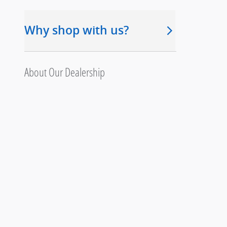
Why shop with us?
About Our Dealership