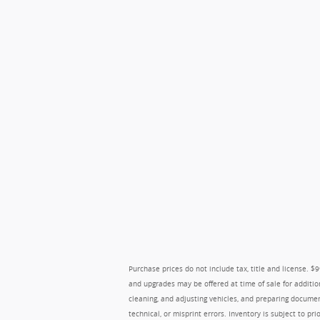
Purchase prices do not include tax, title and license. 
and upgrades may be offered at time of sale for additio
cleaning, and adjusting vehicles, and preparing document
technical, or misprint errors. Inventory is subject to pr