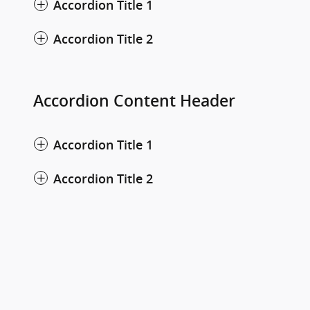
Accordion Title 1
Accordion Title 2
Accordion Content Header
Accordion Title 1
Accordion Title 2