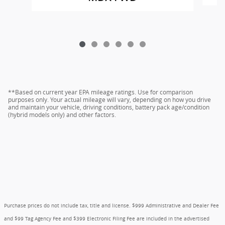
**Based on current year EPA mileage ratings. Use for comparison
purposes only. Your actual mileage will vary, depending on how you drive
and maintain your vehicle, driving conditions, battery pack age/condition
(hybrid models only) and other factors.
Purchase prices do not include tax, title and license. $999 Administrative and Dealer Fee
and $99 Tag Agency Fee and $399 Electronic Filing Fee are included in the advertised