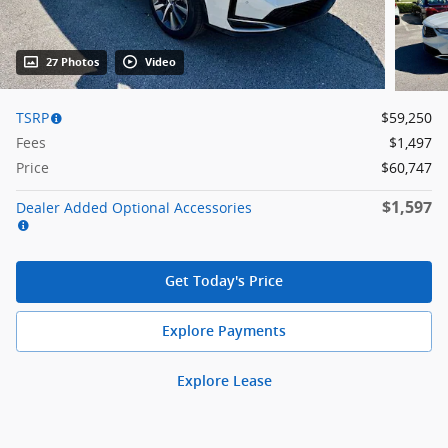
27 Photos
Video
TSRP
$59,250
Fees
$1,497
Price
$60,747
$1,597
Dealer Added Optional Accessories
Get Today's Price
Explore Payments
Explore Lease