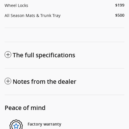
Wheel Locks
$199
All Season Mats & Trunk Tray
$500
The full specifications
Notes from the dealer
Peace of mind
Factory warranty