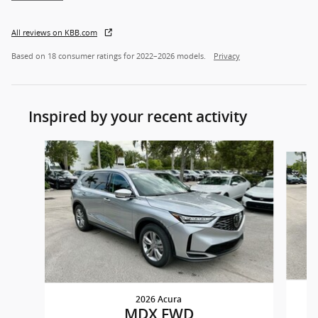
All reviews on KBB.com
Based on 18 consumer ratings for 2022–2026 models.
Privacy
Inspired by your recent activity
Slide 1 of 6
2026 Acura
MDX FWD