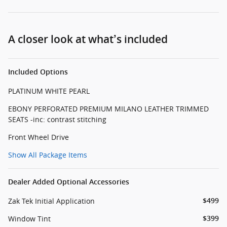
A closer look at what’s included
Included Options
PLATINUM WHITE PEARL
EBONY PERFORATED PREMIUM MILANO LEATHER TRIMMED
SEATS -inc: contrast stitching
Front Wheel Drive
Show All Package Items
Dealer Added Optional Accessories
Zak Tek Initial Application
$499
Window Tint
$399