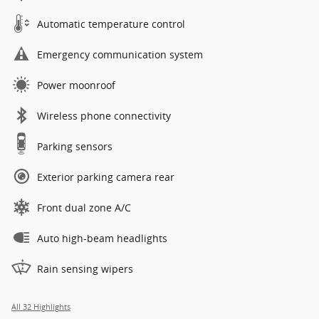
Automatic temperature control
Emergency communication system
Power moonroof
Wireless phone connectivity
Parking sensors
Exterior parking camera rear
Front dual zone A/C
Auto high-beam headlights
Rain sensing wipers
All 32 Highlights