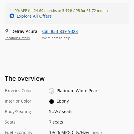
4.49% APR for 24-60 months or 5.49% APR for 61-72 months.
Explore All Offers
Delray Acura
Call 833-839-9328
Location Details
We’re here to help
The overview
Exterior Color
Platinum White Pearl
Interior Color
Ebony
Body/Seating
SUV/7 seats
Seats
7 seats
Fuel Economy
19/26 MPG City/Hwy
Details