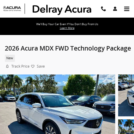
Skip to main content
We'll Buy Your Car Even If You Don't Buy From Us
Learn More
2026 Acura MDX FWD Technology Package
New
Track Price
Save