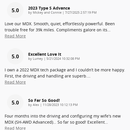
2023 Type S Advance
5.0
on
by
Mickey and Connie
|
7/27/2025 2:57:19 PM
Love our MDX. Smooth, quiet, effortlessly powerful. Been
trouble free for 39k miles. Compliments galore on its
…
Read More
Excellent Love It
5.0
on
by
Lumey
|
5/21/2024 10:32:08 PM
I own a 2022 MDX tech package and I couldn’t be more happy.
First, the driving and handling are superb.
…
Read More
So Far So Good!
5.0
on
by
Alex
|
11/28/2023 10:12:13 PM
Four months into the driving and configuring my wife's new
MDX (SH-AWD Advanced)… So far so good! Excellent
…
Read More