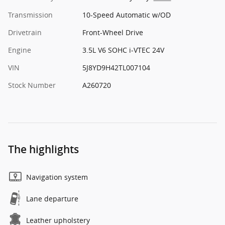
Transmission
10-Speed Automatic w/OD
Drivetrain
Front-Wheel Drive
Engine
3.5L V6 SOHC i-VTEC 24V
VIN
5J8YD9H42TL007104
Stock Number
A260720
The highlights
Navigation system
Lane departure
Leather upholstery