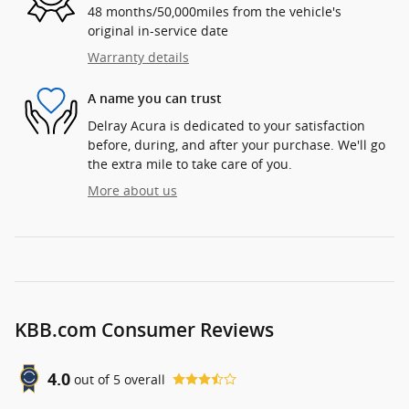
48 months/50,000miles from the vehicle's
original in-service date
Warranty details
A name you can trust
Delray Acura is dedicated to your satisfaction
before, during, and after your purchase. We'll go
the extra mile to take care of you.
More about us
KBB.com Consumer Reviews
4.0
out of
5
overall