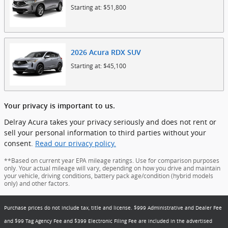
Starting at:
$51,800
2026
Acura
RDX
SUV
Starting at:
$45,100
Your privacy is important to us.
Delray Acura takes your privacy seriously and does not rent or
sell your personal information to third parties without your
consent.
Read our privacy policy.
**Based on current year EPA mileage ratings. Use for comparison purposes
only. Your actual mileage will vary, depending on how you drive and maintain
your vehicle, driving conditions, battery pack age/condition (hybrid models
only) and other factors.
Purchase prices do not include tax, title and license. $999 Administrative and Dealer Fee
and $99 Tag Agency Fee and $399 Electronic Filing Fee are included in the advertised