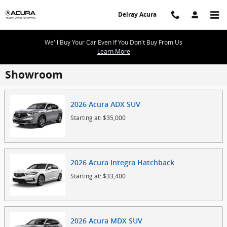
Skip to main content
Delray Acura
We'll Buy Your Car Even If You Don't Buy From Us
Learn More
Showroom
2026
Acura
ADX
SUV
Starting at:
$35,000
2026
Acura
Integra
Hatchback
Starting at:
$33,400
2026
Acura
MDX
SUV