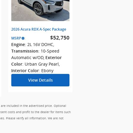
2026 Acura RDX A-Spec Package
$52,750
MSRP
:
: 2L 16V DOHC
,
Engine
: 10-Speed
Transmission
Automatic w/OD
,
Exterior
: Urban Gray Pearl
,
Color
: Ebony
Interior Color
View Details
 are included in the advertised price. Optional
sent costs and profit to the dealer for items such
ves. Please verify all information. We are not