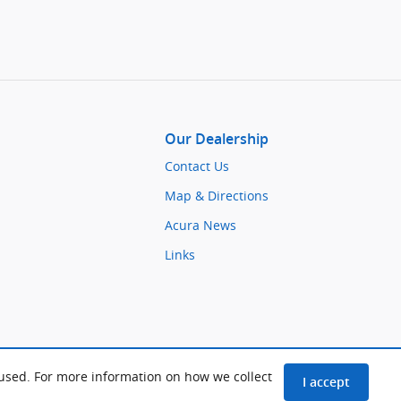
Our Dealership
Contact Us
Map & Directions
Acura News
Links
 used. For more information on how we collect
I accept
Delray Cars
BHA
Sitemap
Privacy