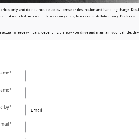
prices only and do not include taxes, license or destination and handling charge. Dest
d not included. Acura vehicle accessory costs, labor and installation vary. Dealers set 
actual mileage will vary, depending on how you drive and maintain your vehicle, drivi
 Name
*
Name
*
e by
*
Email
*