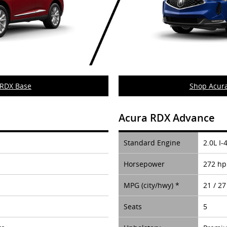
 RDX Base
Shop Acur
Acura RDX Advance
Standard Engine
2.0L I-
Horsepower
272 hp
MPG (city/hwy) *
21 / 27
Seats
5