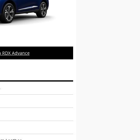
a RDX Advance
4