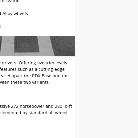
m Leather
d Alloy wheels
b.
ivers. Offering five trim levels
 features such as a cutting-edge
ics set apart the RDX Base and the
ween these two variants.
ssive 272 horsepower and 280 lb-ft
omplemented by standard all-wheel