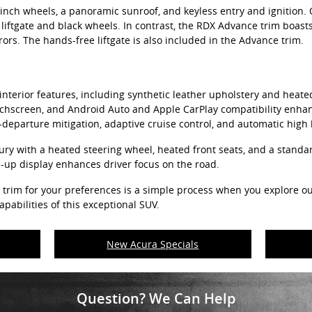
nch wheels, a panoramic sunroof, and keyless entry and ignition. 
iftgate and black wheels. In contrast, the RDX Advance trim boast
ors. The hands-free liftgate is also included in the Advance trim.
nterior features, including synthetic leather upholstery and heated 
uchscreen, and Android Auto and Apple CarPlay compatibility enhanc
-departure mitigation, adaptive cruise control, and automatic high
ry with a heated steering wheel, heated front seats, and a standa
d-up display enhances driver focus on the road.
 trim for your preferences is a simple process when you explore 
pabilities of this exceptional SUV.
New Acura Specials
Question? We Can Help