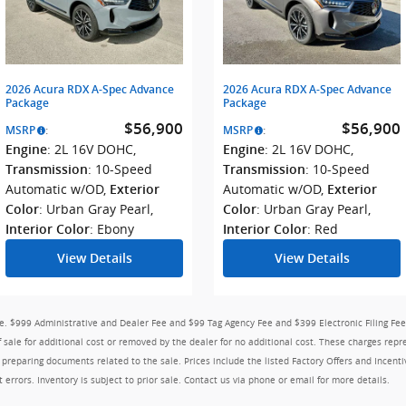
2026 Acura RDX A-Spec Advance
2026 Acura RDX A-Spec Advance
Package
Package
$56,900
$56,900
MSRP
:
MSRP
:
: 2L 16V DOHC
,
: 2L 16V DOHC
,
Engine
Engine
: 10-Speed
: 10-Speed
Transmission
Transmission
Automatic w/OD
,
Automatic w/OD
,
Exterior
Exterior
: Urban Gray Pearl
,
: Urban Gray Pearl
,
Color
Color
: Ebony
: Red
Interior Color
Interior Color
View Details
View Details
nse. $999 Administrative and Dealer Fee and $99 Tag Agency Fee and $399 Electronic Filing Fee
ale for additional cost or removed by the dealer for no additional cost. These charges repre
d preparing documents related to the sale. Prices include the listed Factory Offers and Incenti
t errors. Inventory is subject to prior sale. Contact us via phone or email for more details.