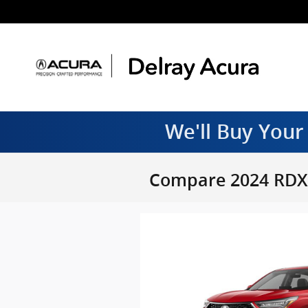
Skip to main content
We'll Buy Your
Compare 2024 RDX 