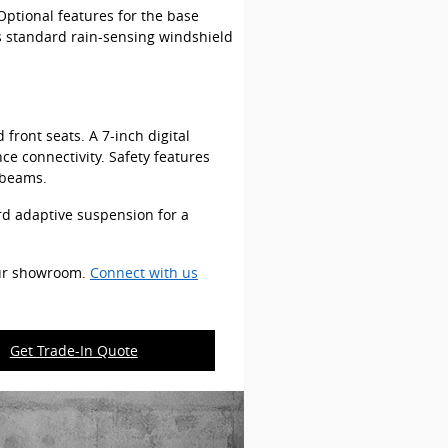
Optional features for the base
s standard rain-sensing windshield
front seats. A 7-inch digital
e connectivity. Safety features
 beams.
rd adaptive suspension for a
our showroom.
Connect with us
Get Trade-In Quote