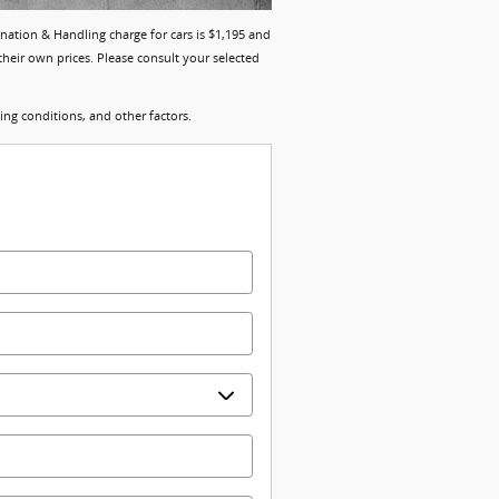
ination & Handling charge for cars is $1,195 and
their own prices. Please consult your selected
ng conditions, and other factors.