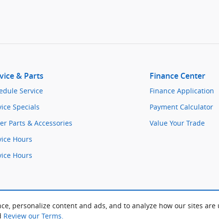
vice & Parts
Finance Center
edule Service
Finance Application
vice Specials
Payment Calculator
er Parts & Accessories
Value Your Trade
vice Hours
vice Hours
ce, personalize content and ads, and to analyze how our sites are
d
Review our Terms.