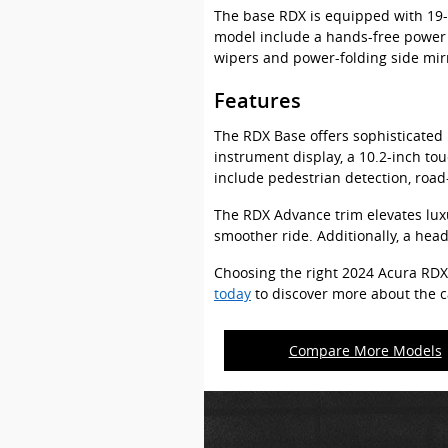
The base RDX is equipped with 19-i
model include a hands-free power l
wipers and power-folding side mirr
Features
The RDX Base offers sophisticated i
instrument display, a 10.2-inch to
include pedestrian detection, road
The RDX Advance trim elevates luxu
smoother ride. Additionally, a hea
Choosing the right 2024 Acura RDX
today
to discover more about the ca
Compare More Models