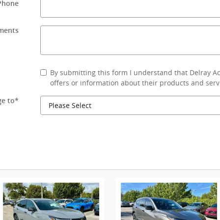
Phone
ments
By submitting this form I understand that Delray 
offers or information about their products and serv
e to
*