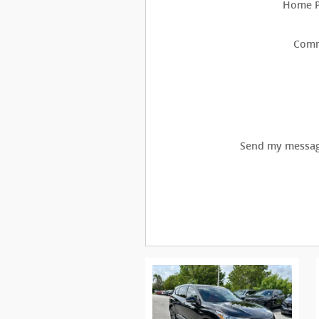
Home 
Com
Send my messag