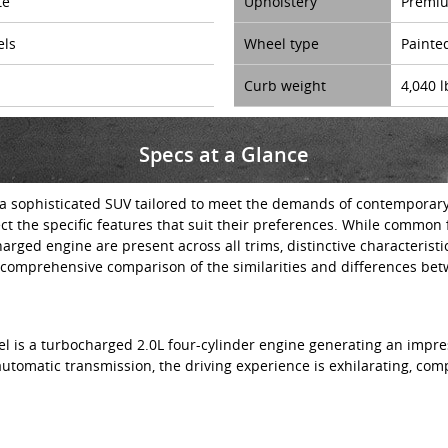
te
Upholstery
Premiu
els
Wheel type
Painte
Curb weight
4,040 l
Specs at a Glance
 sophisticated SUV tailored to meet the demands of contemporary dr
ect the specific features that suit their preferences. While common
rged engine are present across all trims, distinctive characterist
comprehensive comparison of the similarities and differences bet
el is a turbocharged 2.0L four-cylinder engine generating an impre
automatic transmission, the driving experience is exhilarating, c