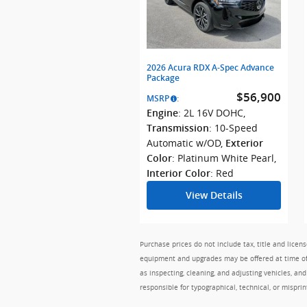
2026 Acura RDX A-Spec Advance
Package
$56,900
MSRP
:
: 2L 16V DOHC
,
Engine
: 10-Speed
Transmission
Automatic w/OD
,
Exterior
: Platinum White Pearl
,
Color
: Red
Interior Color
View Details
Purchase prices do not include tax, title and lice
equipment and upgrades may be offered at time of s
as inspecting, cleaning, and adjusting vehicles, an
responsible for typographical, technical, or misprin