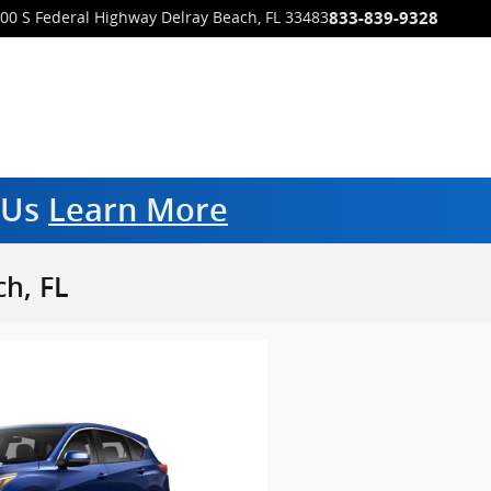
833-839-9328
00 S Federal Highway
Delray Beach
,
FL
33483
m Us
Learn More
h, FL