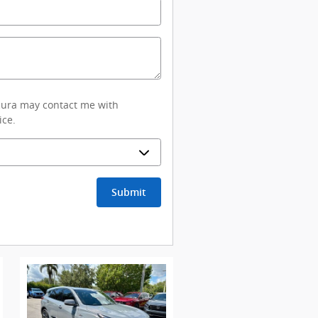
Acura may contact me with
ice.
Submit