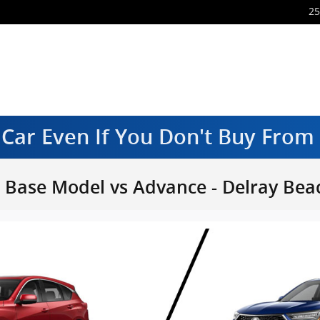
25
 Car Even If You Don't Buy Fro
Base Model vs Advance - Delray Beac