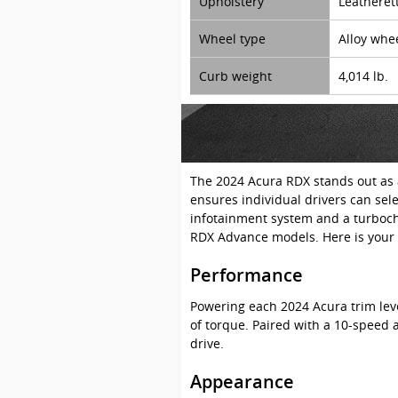
Upholstery
Leatheret
Wheel type
Alloy whe
Curb weight
4,014 lb.
The 2024 Acura RDX stands out as a
ensures individual drivers can sel
infotainment system and a turbocha
RDX Advance models. Here is your 
Performance
Powering each 2024 Acura trim lev
of torque. Paired with a 10-speed 
drive.
Appearance