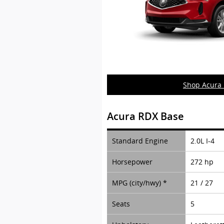
Shop Acura
Acura RDX Base
Standard Engine
2.0L I-4
Horsepower
272 hp
MPG (city/hwy) *
21 / 27
Seats
5