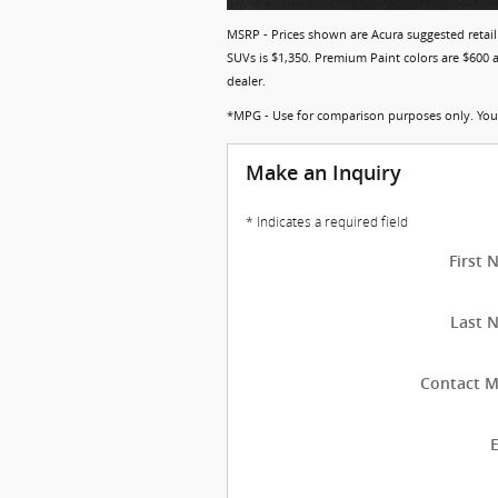
MSRP - Prices shown are Acura suggested retail 
SUVs is $1,350. Premium Paint colors are $600 an
dealer.
*MPG - Use for comparison purposes only. Your 
Make an Inquiry
* Indicates a required field
First
Last 
Contact M