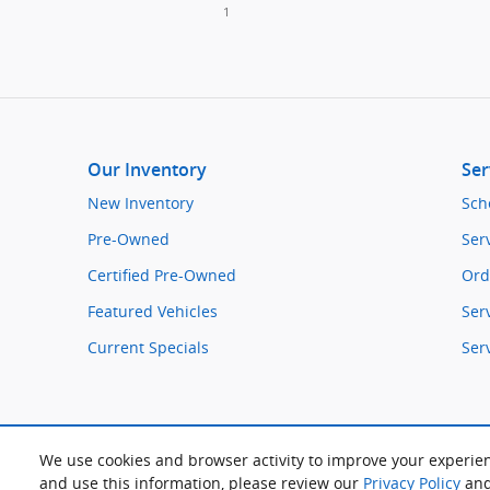
1
Our Inventory
Ser
New Inventory
Sch
Pre-Owned
Ser
Certified Pre-Owned
Ord
Featured Vehicles
Ser
Current Specials
Ser
We use cookies and browser activity to improve your experien
and use this information, please review our
Privacy Policy
an