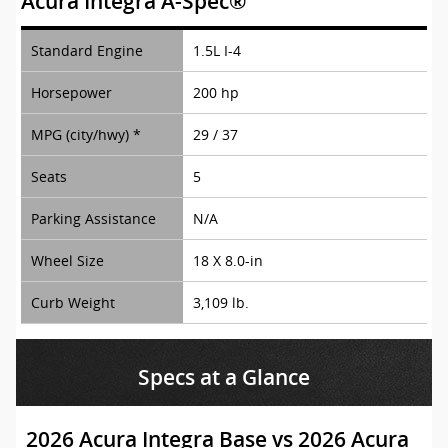
Acura Integra A-Spec®
Standard Engine
1.5L I-4
Horsepower
200 hp
MPG (city/hwy) *
29 / 37
Seats
5
Parking Assistance
N/A
Wheel Size
18 X 8.0-in
Curb Weight
3,109 lb.
Specs at a Glance
2026 Acura Integra Base vs 2026 Acura