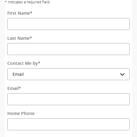
* Indicates a required field
First Name
*
Last Name
*
Contact Me by
*
Email
*
Home Phone