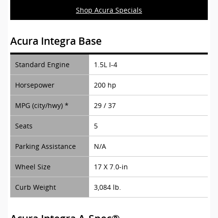
Shop Acura Specials
Acura Integra Base
Standard Engine
1.5L I-4
Horsepower
200 hp
MPG (city/hwy) *
29 / 37
Seats
5
Parking Assistance
N/A
Wheel Size
17 X 7.0-in
Curb Weight
3,084 lb.