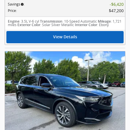
$6,420
Savings
:
$47,200
Price
:
: 3.5L V-6 cyl
: 10-Speed Automatic
: 1,721
Engine
Transmission
Mileage
miles
: Solar Silver Metallic
: Ebony
Exterior Color
Interior Color
View Details