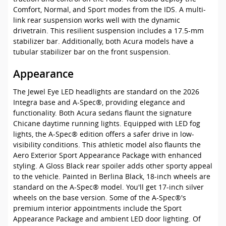
Comfort, Normal, and Sport modes from the IDS. A multi-
link rear suspension works well with the dynamic
drivetrain. This resilient suspension includes a 17.5-mm
stabilizer bar. Additionally, both Acura models have a
tubular stabilizer bar on the front suspension.
Appearance
The Jewel Eye LED headlights are standard on the 2026
Integra base and A-Spec®, providing elegance and
functionality. Both Acura sedans flaunt the signature
Chicane daytime running lights. Equipped with LED fog
lights, the A-Spec® edition offers a safer drive in low-
visibility conditions. This athletic model also flaunts the
Aero Exterior Sport Appearance Package with enhanced
styling. A Gloss Black rear spoiler adds other sporty appeal
to the vehicle. Painted in Berlina Black, 18-inch wheels are
standard on the A-Spec® model. You'll get 17-inch silver
wheels on the base version. Some of the A-Spec®'s
premium interior appointments include the Sport
Appearance Package and ambient LED door lighting. Of