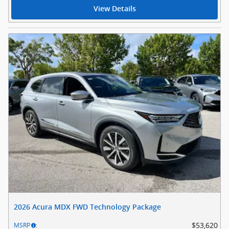
View Details
2026 Acura MDX FWD Technology Package
$53,620
MSRP
: