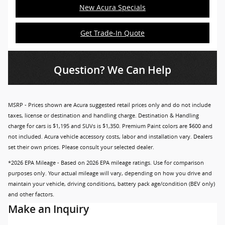
New Acura Specials
Get Trade-In Quote
Question? We Can Help
MSRP - Prices shown are Acura suggested retail prices only and do not include
taxes, license or destination and handling charge. Destination & Handling
charge for cars is $1,195 and SUVs is $1,350. Premium Paint colors are $600 and
not included. Acura vehicle accessory costs, labor and installation vary. Dealers
set their own prices. Please consult your selected dealer.
*2026 EPA Mileage - Based on 2026 EPA mileage ratings. Use for comparison
purposes only. Your actual mileage will vary, depending on how you drive and
maintain your vehicle, driving conditions, battery pack age/condition (BEV only)
and other factors.
Make an Inquiry