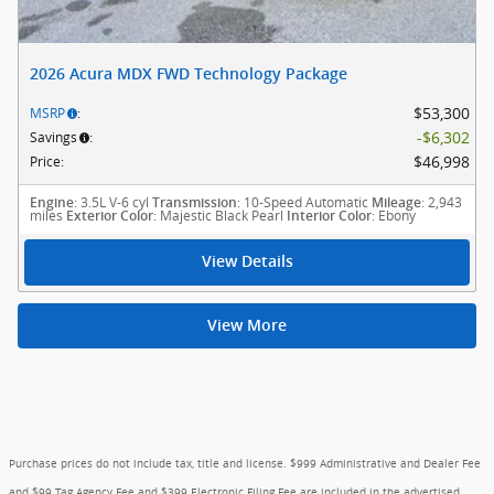
2026 Acura MDX FWD Technology Package
$53,300
MSRP
:
$6,302
Savings
:
$46,998
Price
:
: 3.5L V-6 cyl
: 10-Speed Automatic
: 2,943
Engine
Transmission
Mileage
miles
: Majestic Black Pearl
: Ebony
Exterior Color
Interior Color
View Details
View More
Purchase prices do not include tax, title and license. $999 Administrative and Dealer Fee
and $99 Tag Agency Fee and $399 Electronic Filing Fee are included in the advertised