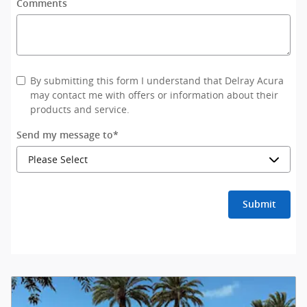
Comments
By submitting this form I understand that Delray Acura
may contact me with offers or information about their
products and service.
Send my message to
*
Submit