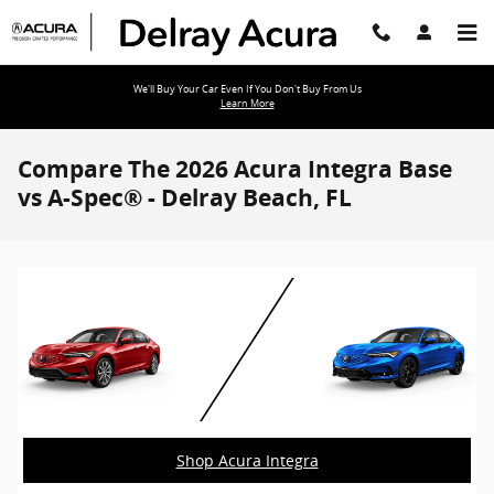
Skip to main content
We'll Buy Your Car Even If You Don't Buy From Us
Learn More
Compare The 2026 Acura Integra Base
vs A-Spec® - Delray Beach, FL
Shop Acura Integra