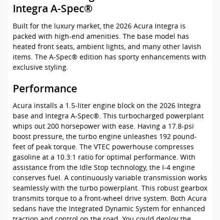
Integra A-Spec®
Built for the luxury market, the 2026 Acura Integra is
packed with high-end amenities. The base model has
heated front seats, ambient lights, and many other lavish
items. The A-Spec® edition has sporty enhancements with
exclusive styling.
Performance
Acura installs a 1.5-liter engine block on the 2026 Integra
base and Integra A-Spec®. This turbocharged powerplant
whips out 200 horsepower with ease. Having a 17.8-psi
boost pressure, the turbo engine unleashes 192 pound-
feet of peak torque. The VTEC powerhouse compresses
gasoline at a 10.3:1 ratio for optimal performance. With
assistance from the Idle Stop technology, the I-4 engine
conserves fuel. A continuously variable transmission works
seamlessly with the turbo powerplant. This robust gearbox
transmits torque to a front-wheel drive system. Both Acura
sedans have the Integrated Dynamic System for enhanced
traction and control on the road. You could deploy the