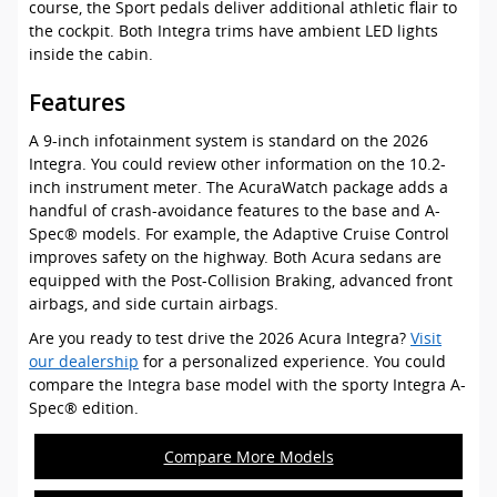
course, the Sport pedals deliver additional athletic flair to
the cockpit. Both Integra trims have ambient LED lights
inside the cabin.
Features
A 9-inch infotainment system is standard on the 2026
Integra. You could review other information on the 10.2-
inch instrument meter. The AcuraWatch package adds a
handful of crash-avoidance features to the base and A-
Spec® models. For example, the Adaptive Cruise Control
improves safety on the highway. Both Acura sedans are
equipped with the Post-Collision Braking, advanced front
airbags, and side curtain airbags.
Are you ready to test drive the 2026 Acura Integra?
Visit
our dealership
for a personalized experience. You could
compare the Integra base model with the sporty Integra A-
Spec® edition.
Compare More Models