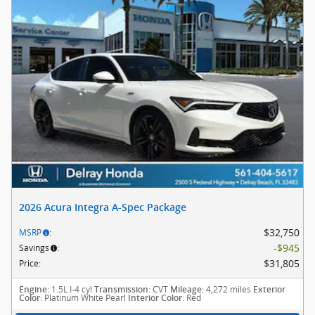
2026 Acura Integra A-Spec Package
$32,750
MSRP
:
$945
Savings
:
$31,805
Price
:
: 1.5L I-4 cyl
: CVT
: 4,272 miles
Engine
Transmission
Mileage
Exterior
: Platinum White Pearl
: Red
Color
Interior Color