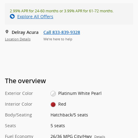
2.99% APR for 24-60 months or 3.99% APR for 61-72 months.
Explore All Offers
Delray Acura
Call 833-839-9328
Location Details
We’re here to help
The overview
Exterior Color
Platinum White Pearl
Interior Color
Red
Body/Seating
Hatchback/5 seats
Seats
5 seats
Fuel Economy
26/36 MPG City/Hwy
Details