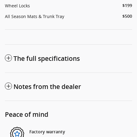
Wheel Locks
$199
All Season Mats & Trunk Tray
$500
The full specifications
Notes from the dealer
Peace of mind
Factory warranty