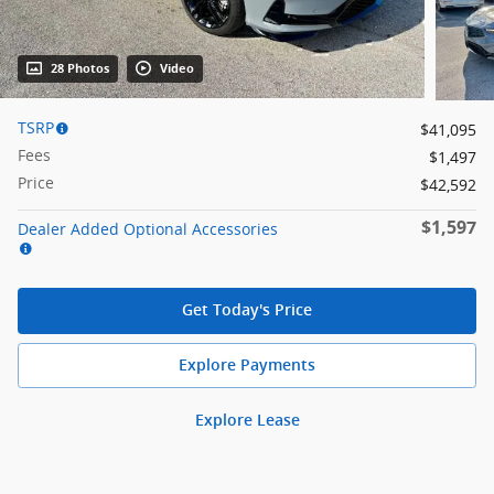
28 Photos
Video
TSRP
$41,095
Fees
$1,497
Price
$42,592
$1,597
Dealer Added Optional Accessories
Get Today's Price
Explore Payments
Explore Lease