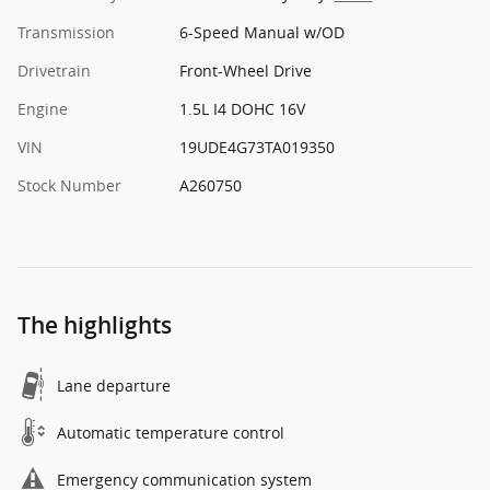
Transmission
6-Speed Manual w/OD
Drivetrain
Front-Wheel Drive
Engine
1.5L I4 DOHC 16V
VIN
19UDE4G73TA019350
Stock Number
A260750
The highlights
Lane departure
Automatic temperature control
Emergency communication system