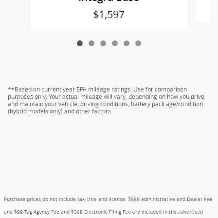
$1,597
**Based on current year EPA mileage ratings. Use for comparison
purposes only. Your actual mileage will vary, depending on how you drive
and maintain your vehicle, driving conditions, battery pack age/condition
(hybrid models only) and other factors.
Purchase prices do not include tax, title and license. $999 Administrative and Dealer Fee
and $99 Tag Agency Fee and $399 Electronic Filing Fee are included in the advertised