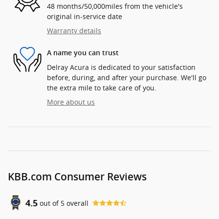
48 months/50,000miles from the vehicle's
original in-service date
Warranty details
A name you can trust
Delray Acura is dedicated to your satisfaction
before, during, and after your purchase. We'll go
the extra mile to take care of you.
More about us
KBB.com Consumer Reviews
4.5
out of
5
overall