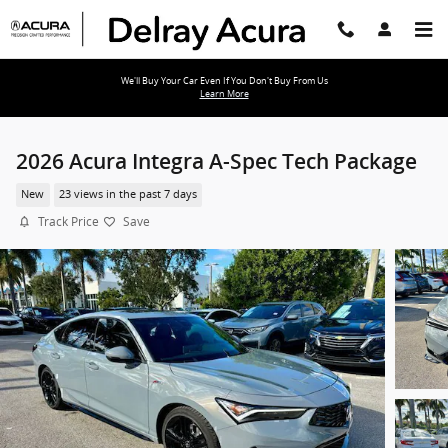
Skip to main content
We'll Buy Your Car Even If You Don't Buy From Us
Learn More
2026 Acura Integra A-Spec Tech Package
New
23 views in the past 7 days
Track Price
Save