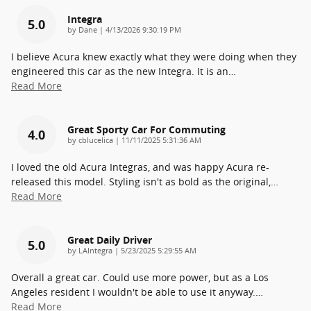
Integra
5.0
on
by
Dane
|
4/13/2026 9:30:19 PM
I believe Acura knew exactly what they were doing when they
engineered this car as the new Integra. It is an
…
Read More
Great Sporty Car For Commuting
4.0
on
by
cblucelica
|
11/11/2025 5:31:36 AM
I loved the old Acura Integras, and was happy Acura re-
released this model. Styling isn't as bold as the original,
…
Read More
Great Daily Driver
5.0
on
by
LAIntegra
|
5/23/2025 5:29:55 AM
Overall a great car. Could use more power, but as a Los
Angeles resident I wouldn't be able to use it anyway.
…
Read More