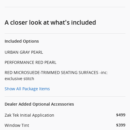
A closer look at what’s included
Included Options
URBAN GRAY PEARL
PERFORMANCE RED PEARL
RED MICROSUEDE-TRIMMED SEATING SURFACES -inc:
exclusive stitch
Show All Package Items
Dealer Added Optional Accessories
Zak Tek Initial Application
$499
Window Tint
$399