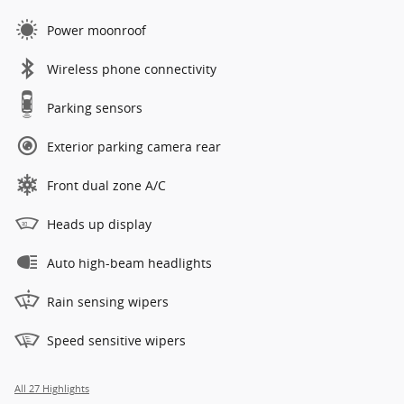
Power moonroof
Wireless phone connectivity
Parking sensors
Exterior parking camera rear
Front dual zone A/C
Heads up display
Auto high-beam headlights
Rain sensing wipers
Speed sensitive wipers
All 27 Highlights