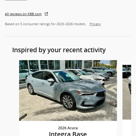
All reviews on KBB.com
Based on 5 consumer ratings for 2023–2026 models.
Privacy
Inspired by your recent activity
Slide 1 of 6
2026 Acura
Integra Base