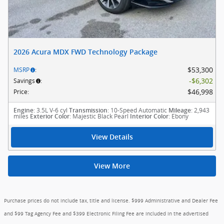
2026 Acura MDX FWD Technology Package
$53,300
MSRP
:
$6,302
Savings
:
$46,998
Price
:
: 3.5L V-6 cyl
: 10-Speed Automatic
: 2,943
Engine
Transmission
Mileage
miles
: Majestic Black Pearl
: Ebony
Exterior Color
Interior Color
View Details
View More
Purchase prices do not include tax, title and license. $999 Administrative and Dealer Fee
and $99 Tag Agency Fee and $399 Electronic Filing Fee are included in the advertised