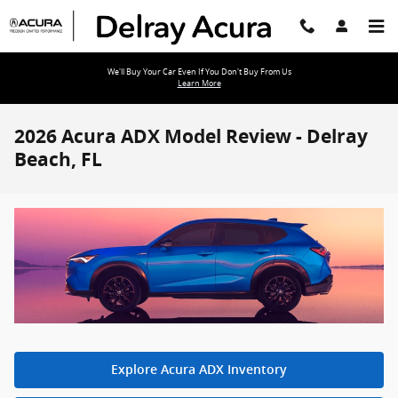
Skip to main content
We'll Buy Your Car Even If You Don't Buy From Us
Learn More
2026 Acura ADX Model Review - Delray
Beach, FL
Explore Acura ADX Inventory