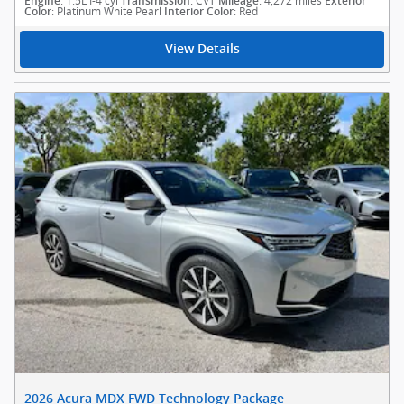
: 1.5L I-4 cyl
: CVT
: 4,272 miles
Engine
Transmission
Mileage
Exterior
: Platinum White Pearl
: Red
Color
Interior Color
View Details
2026 Acura MDX FWD Technology Package