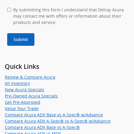
By submitting this form I understand that Delray Acura
may contact me with offers or information about their
products and service.
Submit
Quick Links
Review & Compare Acura
All Inventory
New Acura Specials
Pre-Owned Acura Specials
Get Pre-Approved
Value Your Trade
Compare Acura ADX Base vs A-Spec® w/Advance
Compare Acura ADX A-Spec® vs A-Spec® w/Advance
Compare Acura ADX Base vs A-Spec®
Compare Acura ADX vs MDX