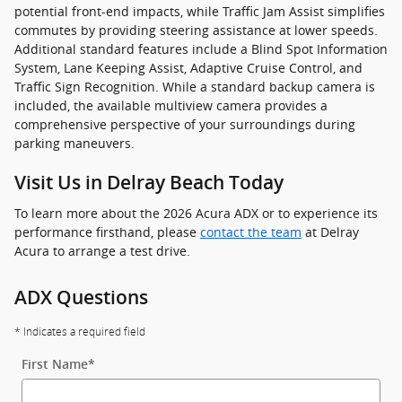
potential front-end impacts, while Traffic Jam Assist simplifies
commutes by providing steering assistance at lower speeds.
Additional standard features include a Blind Spot Information
System, Lane Keeping Assist, Adaptive Cruise Control, and
Traffic Sign Recognition. While a standard backup camera is
included, the available multiview camera provides a
comprehensive perspective of your surroundings during
parking maneuvers.
Visit Us in Delray Beach Today
To learn more about the 2026 Acura ADX or to experience its
performance firsthand, please
contact the team
at Delray
Acura to arrange a test drive.
ADX Questions
* Indicates a required field
First Name
*