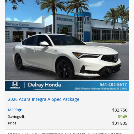
2026 Acura Integra A-Spec Package
$32,750
MSRP
:
$945
Savings
:
$31,805
Price
: