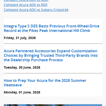
Compare Acura ADX vs RDX
Compare Acura ADX vs Subaru Crosstrek
Integra Type S DE5 Bests Previous Front-Wheel-Drive
Record at the Pikes Peak International Hill Climb
Friday, 31 July, 2026
Acura Partnered Accessories Expand Customization
Choices by Bringing Trusted Third-Party Brands Into
the Dealership Purchase Process
Tuesday, 30 June, 2026
How to Prep Your Acura for the 2026 Summer
Heatwave
Monday, 01 June, 2026