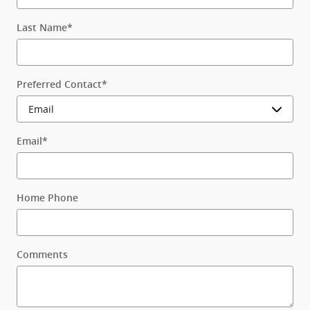
Last Name
*
Preferred Contact
*
Email
*
Home Phone
Comments