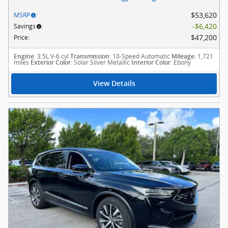
$53,620
MSRP
:
$6,420
Savings
:
$47,200
Price
:
: 3.5L V-6 cyl
: 10-Speed Automatic
: 1,721
Engine
Transmission
Mileage
miles
: Solar Silver Metallic
: Ebony
Exterior Color
Interior Color
View Details