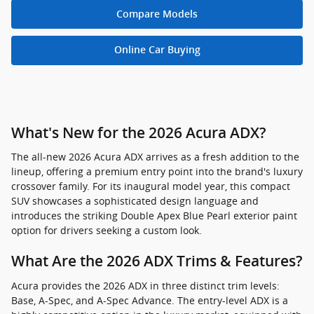
Compare Models
Online Car Buying
What's New for the 2026 Acura ADX?
The all-new 2026 Acura ADX arrives as a fresh addition to the
lineup, offering a premium entry point into the brand's luxury
crossover family. For its inaugural model year, this compact
SUV showcases a sophisticated design language and
introduces the striking Double Apex Blue Pearl exterior paint
option for drivers seeking a custom look.
What Are the 2026 ADX Trims & Features?
Acura provides the 2026 ADX in three distinct trim levels:
Base, A-Spec, and A-Spec Advance. The entry-level ADX is a