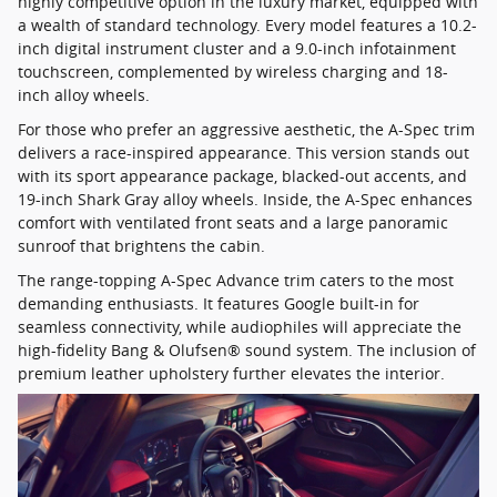
highly competitive option in the luxury market, equipped with
a wealth of standard technology. Every model features a 10.2-
inch digital instrument cluster and a 9.0-inch infotainment
touchscreen, complemented by wireless charging and 18-
inch alloy wheels.
For those who prefer an aggressive aesthetic, the A-Spec trim
delivers a race-inspired appearance. This version stands out
with its sport appearance package, blacked-out accents, and
19-inch Shark Gray alloy wheels. Inside, the A-Spec enhances
comfort with ventilated front seats and a large panoramic
sunroof that brightens the cabin.
The range-topping A-Spec Advance trim caters to the most
demanding enthusiasts. It features Google built-in for
seamless connectivity, while audiophiles will appreciate the
high-fidelity Bang & Olufsen® sound system. The inclusion of
premium leather upholstery further elevates the interior.