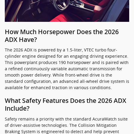
How Much Horsepower Does the 2026
ADX Have?
The 2026 ADX is powered by a 1.5-liter, VTEC turbo four-
cylinder engine designed for an engaging driving experience.
This powerplant produces 190 horsepower and is paired with
a refined continuously variable automatic transmission for
smooth power delivery. While front-wheel drive is the
standard configuration, an advanced all-wheel drive system is
available for enhanced traction in various conditions.
What Safety Features Does the 2026 ADX
Include?
Safety remains a priority with the standard AcuraWatch suite
of driver-assistive technologies. The Collision Mitigation
Braking System is engineered to detect and help prevent